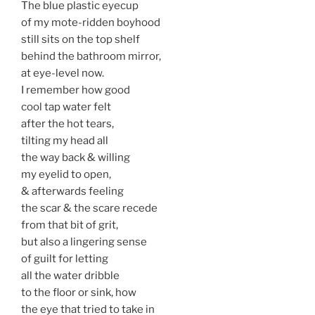
The blue plastic eyecup
of my mote-ridden boyhood
still sits on the top shelf
behind the bathroom mirror,
at eye-level now.
I remember how good
cool tap water felt
after the hot tears,
tilting my head all
the way back & willing
my eyelid to open,
& afterwards feeling
the scar & the scare recede
from that bit of grit,
but also a lingering sense
of guilt for letting
all the water dribble
to the floor or sink, how
the eye that tried to take in