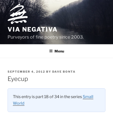
Skip
to
content
VIA NEGATIVA
Purveyors of fine poetry since 2003.
Menu
POSTED
SEPTEMBER 4, 2012
BY
DAVE BONTA
ON
Eyecup
This entry is part 18 of 34 in the series
Small
World