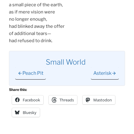
a small piece of the earth,
as if mere vision were
no longer enough,
had blinked away the offer
of additional tears—
had refused to drink.
Small World
Peach Pit
Asterisk
Share this:
Facebook
Threads
Mastodon
Bluesky