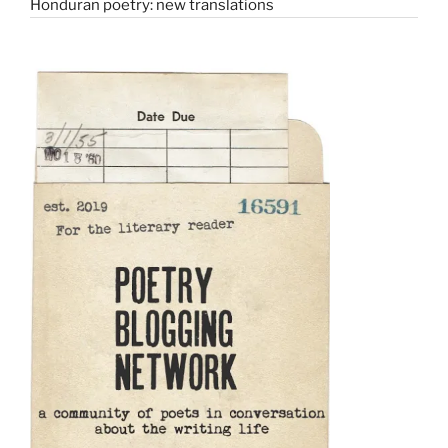
Honduran poetry: new translations