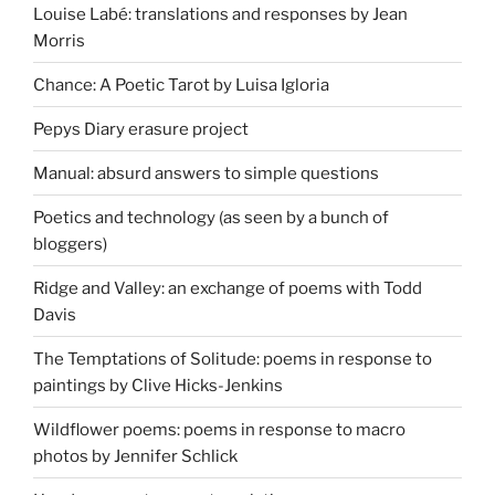
Louise Labé: translations and responses by Jean
Morris
Chance: A Poetic Tarot by Luisa Igloria
Pepys Diary erasure project
Manual: absurd answers to simple questions
Poetics and technology (as seen by a bunch of
bloggers)
Ridge and Valley: an exchange of poems with Todd
Davis
The Temptations of Solitude: poems in response to
paintings by Clive Hicks-Jenkins
Wildflower poems: poems in response to macro
photos by Jennifer Schlick