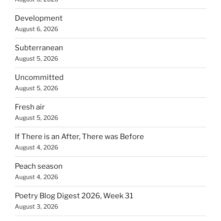
Development
August 6, 2026
Subterranean
August 5, 2026
Uncommitted
August 5, 2026
Fresh air
August 5, 2026
If There is an After, There was Before
August 4, 2026
Peach season
August 4, 2026
Poetry Blog Digest 2026, Week 31
August 3, 2026