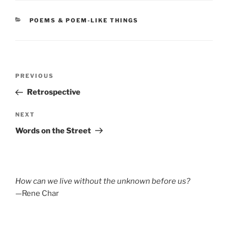
CATEGORIES
POEMS & POEM-LIKE THINGS
Post
Previous
PREVIOUS
navigation
Post
Retrospective
Next
NEXT
Post
Words on the Street
How can we live without the unknown before us?
—Rene Char