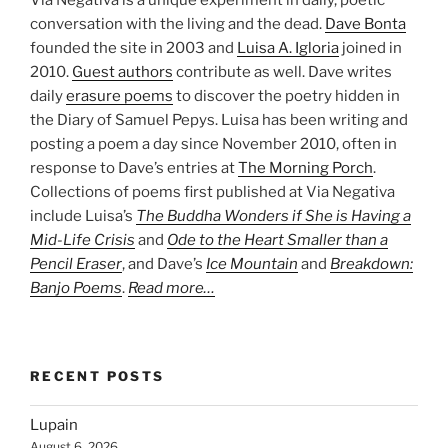
conversation with the living and the dead.
Dave Bonta
founded the site in 2003 and
Luisa A. Igloria
joined in
2010.
Guest authors
contribute as well. Dave writes
daily
erasure poems
to discover the poetry hidden in
the Diary of Samuel Pepys. Luisa has been writing and
posting a poem a day since November 2010, often in
response to Dave’s entries at
The Morning Porch
.
Collections of poems first published at Via Negativa
include Luisa’s
The Buddha Wonders if She is Having a
Mid-Life Crisis
and
Ode to the Heart Smaller than a
Pencil Eraser
, and Dave’s
Ice Mountain
and
Breakdown:
Banjo Poems
.
Read more…
RECENT POSTS
Lupain
August 6, 2026