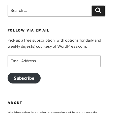
Search
Search
for:
FOLLOW VIA EMAIL
Pick up a free subscription (with options for daily and
weekly digests) courtesy of WordPress.com.
Email
Address
Subscribe
ABOUT
Via Negativa is a unique experiment in daily, poetic