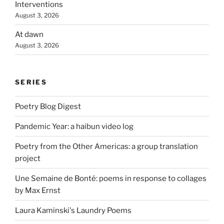
Interventions
August 3, 2026
At dawn
August 3, 2026
SERIES
Poetry Blog Digest
Pandemic Year: a haibun video log
Poetry from the Other Americas: a group translation
project
Une Semaine de Bonté: poems in response to collages
by Max Ernst
Laura Kaminski's Laundry Poems