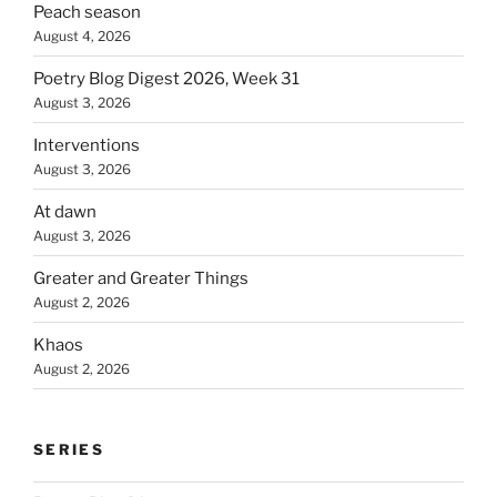
Peach season
August 4, 2026
Poetry Blog Digest 2026, Week 31
August 3, 2026
Interventions
August 3, 2026
At dawn
August 3, 2026
Greater and Greater Things
August 2, 2026
Khaos
August 2, 2026
SERIES