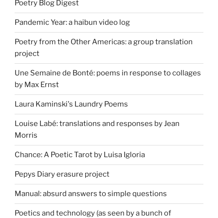
Poetry Blog Digest
Pandemic Year: a haibun video log
Poetry from the Other Americas: a group translation
project
Une Semaine de Bonté: poems in response to collages
by Max Ernst
Laura Kaminski's Laundry Poems
Louise Labé: translations and responses by Jean
Morris
Chance: A Poetic Tarot by Luisa Igloria
Pepys Diary erasure project
Manual: absurd answers to simple questions
Poetics and technology (as seen by a bunch of