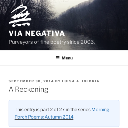
Skip
to
content
VIA NEGATIVA
Purveyors of fine poetry since 2003.
Menu
POSTED
SEPTEMBER 30, 2014
BY
LUISA A. IGLORIA
ON
A Reckoning
This entry is part 2 of 27 in the series
Morning
Porch Poems: Autumn 2014