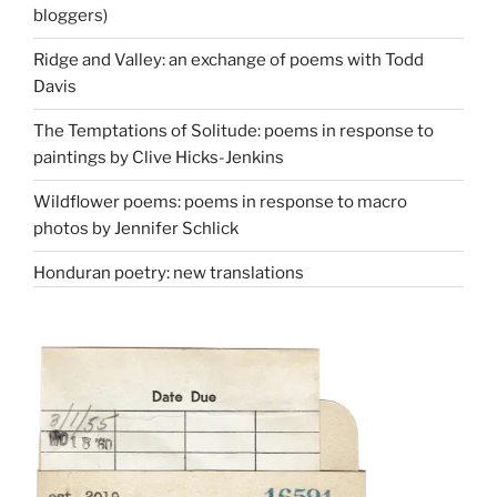
bloggers)
Ridge and Valley: an exchange of poems with Todd
Davis
The Temptations of Solitude: poems in response to
paintings by Clive Hicks-Jenkins
Wildflower poems: poems in response to macro
photos by Jennifer Schlick
Honduran poetry: new translations