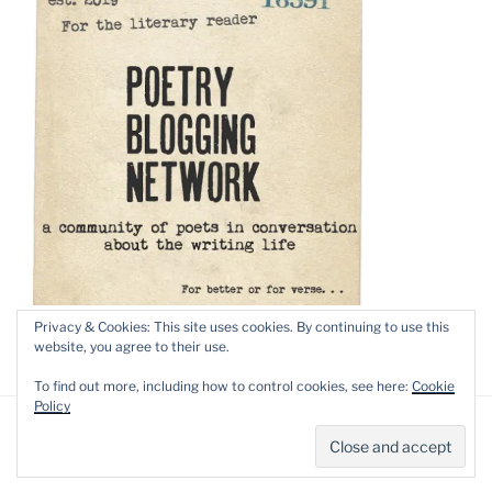
Privacy & Cookies: This site uses cookies. By continuing to use this
website, you agree to their use.
To find out more, including how to control cookies, see here:
Cookie
Policy
Privacy Policy
Proudly powered by WordPress