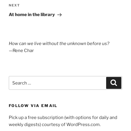
Next
NEXT
Post
At home in the library
How can we live without the unknown before us?
—Rene Char
Search
Search
for:
FOLLOW VIA EMAIL
Pick up a free subscription (with options for daily and
weekly digests) courtesy of WordPress.com.