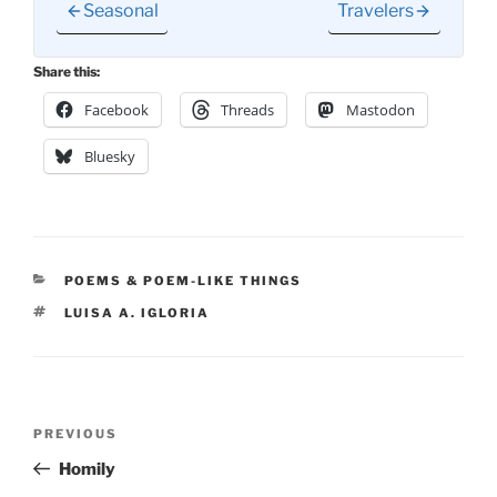
Seasonal
Travelers
Share this:
Facebook
Threads
Mastodon
Bluesky
CATEGORIES
POEMS & POEM-LIKE THINGS
TAGS
LUISA A. IGLORIA
Post
Previous
PREVIOUS
navigation
Post
Homily