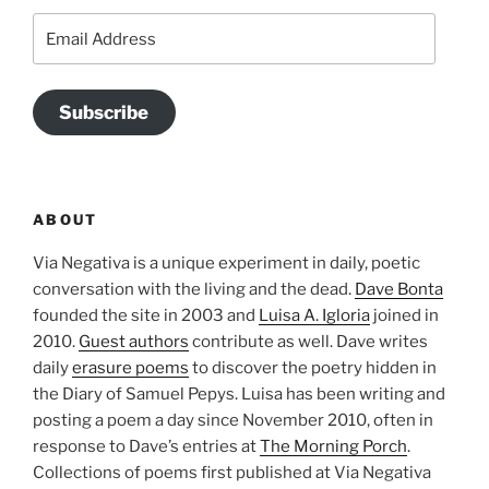
Email
Address
Subscribe
ABOUT
Via Negativa is a unique experiment in daily, poetic
conversation with the living and the dead.
Dave Bonta
founded the site in 2003 and
Luisa A. Igloria
joined in
2010.
Guest authors
contribute as well. Dave writes
daily
erasure poems
to discover the poetry hidden in
the Diary of Samuel Pepys. Luisa has been writing and
posting a poem a day since November 2010, often in
response to Dave’s entries at
The Morning Porch
.
Collections of poems first published at Via Negativa