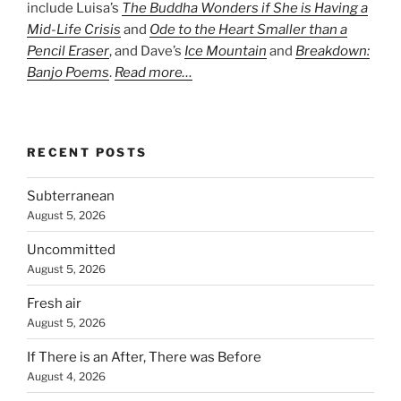
include Luisa’s
The Buddha Wonders if She is Having a
Mid-Life Crisis
and
Ode to the Heart Smaller than a
Pencil Eraser
, and Dave’s
Ice Mountain
and
Breakdown:
Banjo Poems
.
Read more…
RECENT POSTS
Subterranean
August 5, 2026
Uncommitted
August 5, 2026
Fresh air
August 5, 2026
If There is an After, There was Before
August 4, 2026