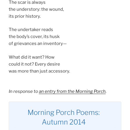
The scar is always
the understory: the wound,
its prior history.
The undertaker reads
the body’s cover, its husk
of grievances an inventory—
What did it want? How
could it not? Every desire
was more than just accessory.
In response to
an entry from the Morning Porch
.
Morning Porch Poems:
Autumn 2014