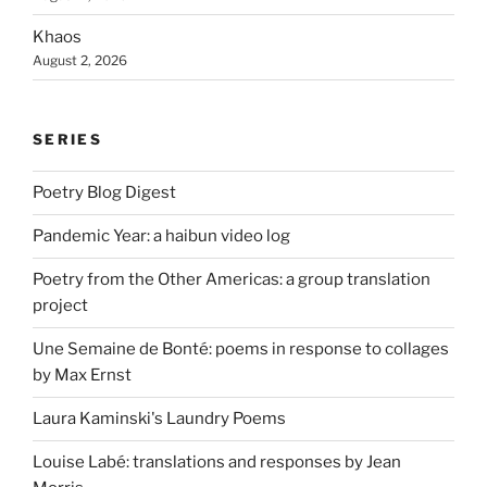
Khaos
August 2, 2026
SERIES
Poetry Blog Digest
Pandemic Year: a haibun video log
Poetry from the Other Americas: a group translation
project
Une Semaine de Bonté: poems in response to collages
by Max Ernst
Laura Kaminski's Laundry Poems
Louise Labé: translations and responses by Jean