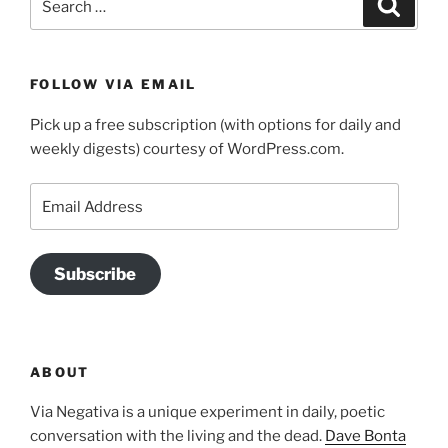
Search
for:
FOLLOW VIA EMAIL
Pick up a free subscription (with options for daily and
weekly digests) courtesy of WordPress.com.
Email
Address
Subscribe
ABOUT
Via Negativa is a unique experiment in daily, poetic
conversation with the living and the dead.
Dave Bonta