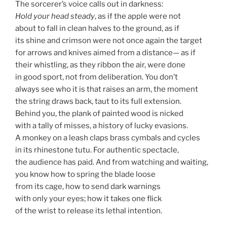
The sorcerer’s voice calls out in darkness:
Hold your head steady
, as if the apple were not
about to fall in clean halves to the ground, as if
its shine and crimson were not once again the target
for arrows and knives aimed from a distance— as if
their whistling, as they ribbon the air, were done
in good sport, not from deliberation. You don’t
always see who it is that raises an arm, the moment
the string draws back, taut to its full extension.
Behind you, the plank of painted wood is nicked
with a tally of misses, a history of lucky evasions.
A monkey on a leash claps brass cymbals and cycles
in its rhinestone tutu. For authentic spectacle,
the audience has paid. And from watching and waiting,
you know how to spring the blade loose
from its cage, how to send dark warnings
with only your eyes; how it takes one flick
of the wrist to release its lethal intention.