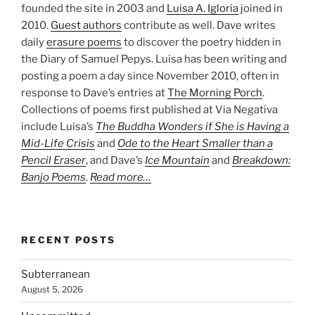
founded the site in 2003 and
Luisa A. Igloria
joined in
2010.
Guest authors
contribute as well. Dave writes
daily
erasure poems
to discover the poetry hidden in
the Diary of Samuel Pepys. Luisa has been writing and
posting a poem a day since November 2010, often in
response to Dave’s entries at
The Morning Porch
.
Collections of poems first published at Via Negativa
include Luisa’s
The Buddha Wonders if She is Having a
Mid-Life Crisis
and
Ode to the Heart Smaller than a
Pencil Eraser
, and Dave’s
Ice Mountain
and
Breakdown:
Banjo Poems
.
Read more…
RECENT POSTS
Subterranean
August 5, 2026