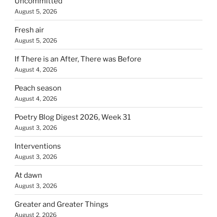
Uncommitted
August 5, 2026
Fresh air
August 5, 2026
If There is an After, There was Before
August 4, 2026
Peach season
August 4, 2026
Poetry Blog Digest 2026, Week 31
August 3, 2026
Interventions
August 3, 2026
At dawn
August 3, 2026
Greater and Greater Things
August 2, 2026