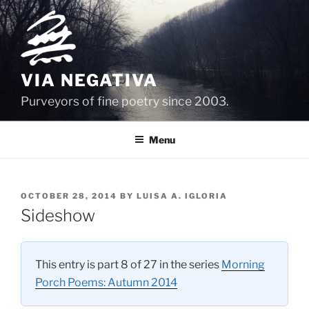
Skip
to
content
VIA NEGATIVA
Purveyors of fine poetry since 2003.
Menu
POSTED
OCTOBER 28, 2014
BY
LUISA A. IGLORIA
ON
Sideshow
This entry is part 8 of 27 in the series
Morning
Porch Poems: Autumn 2014