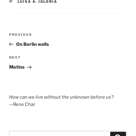
TAGS
LUISA A. IGLORIA
Post
Previous
PREVIOUS
navigation
Post
On Berlin walls
Next
NEXT
Post
Matins
How can we live without the unknown before us?
—Rene Char
Search