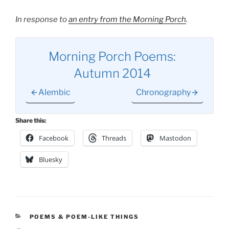
In response to
an entry from the Morning Porch
.
Morning Porch Poems:
Autumn 2014
Alembic
Chronography
Share this:
Facebook
Threads
Mastodon
Bluesky
CATEGORIES
POEMS & POEM-LIKE THINGS