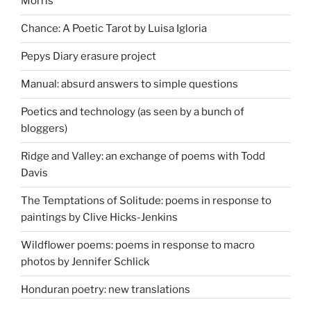
Morris
Chance: A Poetic Tarot by Luisa Igloria
Pepys Diary erasure project
Manual: absurd answers to simple questions
Poetics and technology (as seen by a bunch of
bloggers)
Ridge and Valley: an exchange of poems with Todd
Davis
The Temptations of Solitude: poems in response to
paintings by Clive Hicks-Jenkins
Wildflower poems: poems in response to macro
photos by Jennifer Schlick
Honduran poetry: new translations