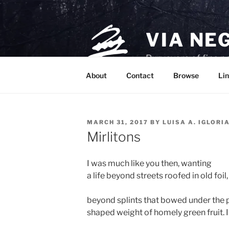
Skip
to
content
VIA NE
Purveyors of fine p
About
Contact
Browse
Lin
POSTED
MARCH 31, 2017
BY
LUISA A. IGLORI
ON
Mirlitons
I was much like you then, wanting
a life beyond streets roofed in old foil,
beyond splints that bowed under the 
shaped weight of homely green fruit. 