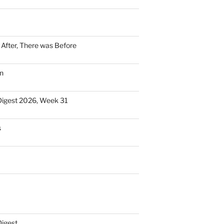
n After, There was Before
n
Digest 2026, Week 31
s
Digest