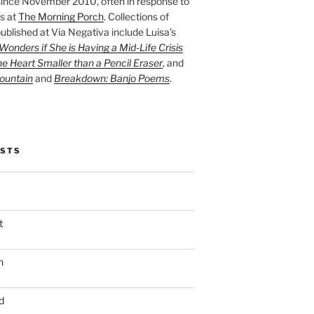
ince November 2010, often in response to
s at
The Morning Porch
. Collections of
ublished at Via Negativa include Luisa’s
onders if She is Having a Mid-Life Crisis
he Heart Smaller than a Pencil Eraser
, and
ountain
and
Breakdown: Banjo Poems
.
OSTS
t
n
d