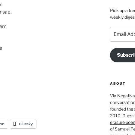
un
Pick up a fre
r sap.
weekly diges
hem
Email
Address
ve
Subscri
ABOUT
Via Negativa 
conversation 
founded the 
2010.
Guest 
erasure poe
on
Bluesky
of Samuel Pe