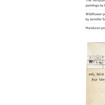
The Temptati
paintings by 
Wildflower p
by Jennifer S
Honduran poe