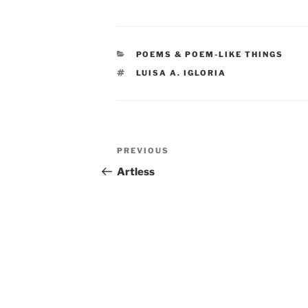
CATEGORIES
POEMS & POEM-LIKE THINGS
TAGS
LUISA A. IGLORIA
Post
Previous
PREVIOUS
navigation
Post
Artless