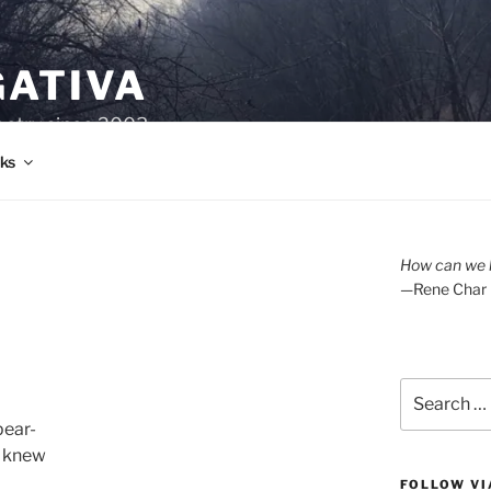
GATIVA
oetry since 2003.
ks
A
How can we l
—Rene Char
Search
for:
pear-
I knew
FOLLOW VI