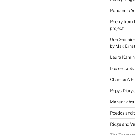
Pandemic Yea
Poetry from 
project
Une Semaine 
by Max Erns
Laura Kamin
Louise Labé:
Chance: A Poe
Pepys Diary 
Manual: absu
Poetics and 
Ridge and Va