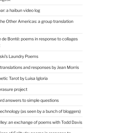
r: a haibun video log
the Other Americas: a group translation
de Bonté: poems in response to collages
t
ski's Laundry Poems
 translations and responses by Jean Morris
tic Tarot by Luisa Igloria
erasure project
rd answers to simple questions
technology (as seen by a bunch of bloggers)
lley: an exchange of poems with Todd Davis