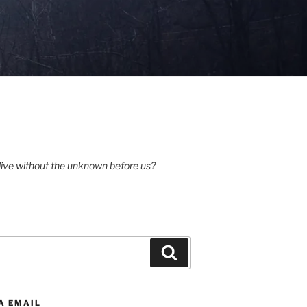
ive without the unknown before us?
Search
A EMAIL