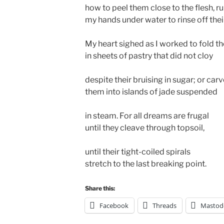
how to peel them close to the flesh, r
my hands under water to rinse off thei
My heart sighed as I worked to fold t
in sheets of pastry that did not cloy
despite their bruising in sugar; or car
them into islands of jade suspended
in steam. For all dreams are frugal
until they cleave through topsoil,
until their tight-coiled spirals
stretch to the last breaking point.
Share this:
Facebook
Threads
Mastod