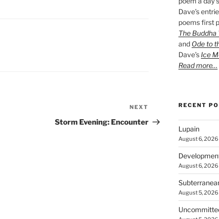
poem a day s
Dave’s entrie
poems first p
The Buddha W
and
Ode to t
Dave’s
Ice M
Read more…
RECENT P
NEXT
Next
Post
Storm Evening: Encounter
Lupain
August 6, 2026
Developmen
August 6, 2026
Subterranea
August 5, 2026
Uncommitte