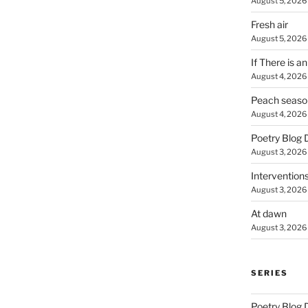
August 5, 2026
Fresh air
August 5, 2026
If There is a
August 4, 2026
Peach seaso
August 4, 2026
Poetry Blog 
August 3, 2026
Intervention
August 3, 2026
At dawn
August 3, 2026
SERIES
Poetry Blog 