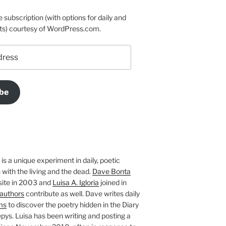
e subscription (with options for daily and
ts) courtesy of WordPress.com.
be
is a unique experiment in daily, poetic
with the living and the dead.
Dave Bonta
site in 2003 and
Luisa A. Igloria
joined in
authors
contribute as well. Dave writes daily
ms
to discover the poetry hidden in the Diary
pys. Luisa has been writing and posting a