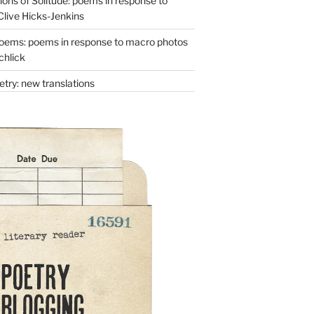
ons of Solitude: poems in response to
Clive Hicks-Jenkins
oems: poems in response to macro photos
chlick
try: new translations