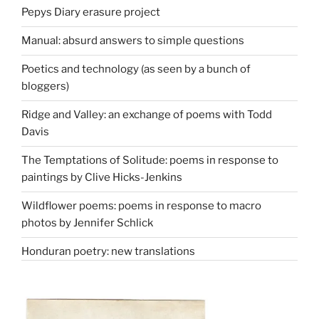
Pepys Diary erasure project
Manual: absurd answers to simple questions
Poetics and technology (as seen by a bunch of
bloggers)
Ridge and Valley: an exchange of poems with Todd
Davis
The Temptations of Solitude: poems in response to
paintings by Clive Hicks-Jenkins
Wildflower poems: poems in response to macro
photos by Jennifer Schlick
Honduran poetry: new translations