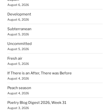
August 6, 2026
Development
August 6, 2026
Subterranean
August 5, 2026
Uncommitted
August 5, 2026
Fresh air
August 5, 2026
If There is an After, There was Before
August 4, 2026
Peach season
August 4, 2026
Poetry Blog Digest 2026, Week 31
August 3, 2026