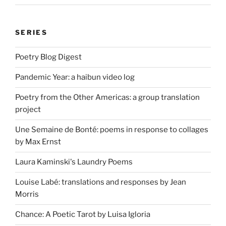
SERIES
Poetry Blog Digest
Pandemic Year: a haibun video log
Poetry from the Other Americas: a group translation
project
Une Semaine de Bonté: poems in response to collages
by Max Ernst
Laura Kaminski's Laundry Poems
Louise Labé: translations and responses by Jean
Morris
Chance: A Poetic Tarot by Luisa Igloria