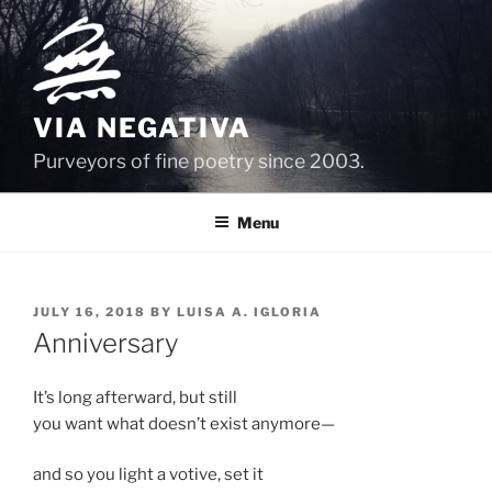
Skip
to
content
VIA NEGATIVA
Purveyors of fine poetry since 2003.
Menu
POSTED
JULY 16, 2018
BY
LUISA A. IGLORIA
ON
Anniversary
It’s long afterward, but still
you want what doesn’t exist anymore—
and so you light a votive, set it