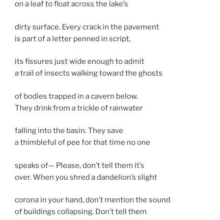
on a leaf to float across the lake’s
dirty surface. Every crack in the pavement
is part of a letter penned in script,
its fissures just wide enough to admit
a trail of insects walking toward the ghosts
of bodies trapped in a cavern below.
They drink from a trickle of rainwater
falling into the basin. They save
a thimbleful of pee for that time no one
speaks of— Please, don’t tell them it’s
over. When you shred a dandelion’s slight
corona in your hand, don’t mention the sound
of buildings collapsing. Don’t tell them