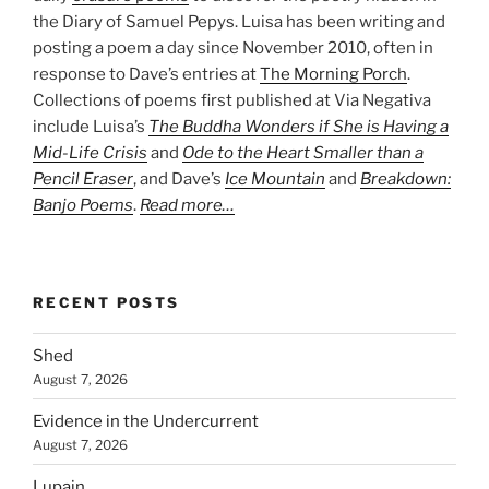
the Diary of Samuel Pepys. Luisa has been writing and
posting a poem a day since November 2010, often in
response to Dave’s entries at
The Morning Porch
.
Collections of poems first published at Via Negativa
include Luisa’s
The Buddha Wonders if She is Having a
Mid-Life Crisis
and
Ode to the Heart Smaller than a
Pencil Eraser
, and Dave’s
Ice Mountain
and
Breakdown:
Banjo Poems
.
Read more…
RECENT POSTS
Shed
August 7, 2026
Evidence in the Undercurrent
August 7, 2026
Lupain