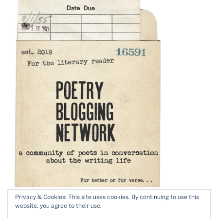
Privacy & Cookies: This site uses cookies. By continuing to use this
website, you agree to their use.