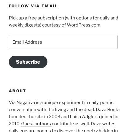
FOLLOW VIA EMAIL
Pick up a free subscription (with options for daily and
weekly digests) courtesy of WordPress.com.
Email
Address
Subscribe
ABOUT
Via Negativa is a unique experiment in daily, poetic
conversation with the living and the dead.
Dave Bonta
founded the site in 2003 and
Luisa A. Igloria
joined in
2010.
Guest authors
contribute as well. Dave writes
daily
erasure poems
to discover the poetry hidden in