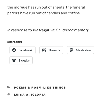
the morgue has run out of sheets, the funeral
parlors have run out of candles and coffins.
In response to
Via Negativa: Childhood memory
.
Share this:
Facebook
Threads
Mastodon
Bluesky
CATEGORIES
POEMS & POEM-LIKE THINGS
TAGS
LUISA A. IGLORIA