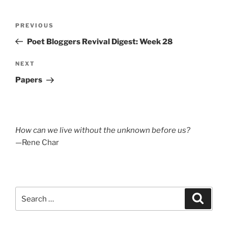
Post
Previous
PREVIOUS
navigation
Post
Poet Bloggers Revival Digest: Week 28
Next
NEXT
Post
Papers
How can we live without the unknown before us?
—Rene Char
Search
Search
for: