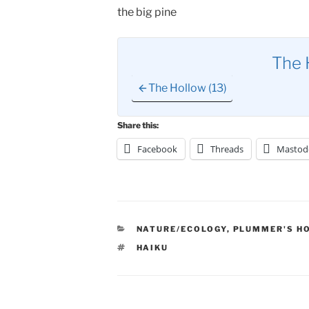
the big pine
The 
The Hollow (13)
Share this:
Facebook
Threads
Mastod
CATEGORIES
NATURE/ECOLOGY
,
PLUMMER'S H
TAGS
HAIKU