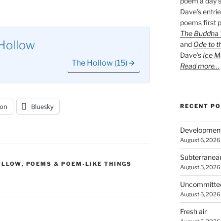
poem a day s
Dave’s entrie
poems first p
The Buddha W
Hollow
and
Ode to t
Dave’s
Ice M
The Hollow (15)
Read more…
on
Bluesky
RECENT P
Developmen
August 6, 2026
Subterranea
OLLOW
,
POEMS & POEM-LIKE THINGS
August 5, 2026
Uncommitte
August 5, 2026
Fresh air