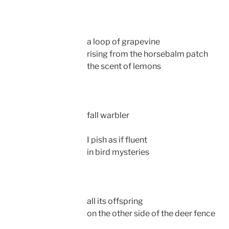
a loop of grapevine
rising from the horsebalm patch
the scent of lemons
fall warbler
I pish as if fluent
in bird mysteries
all its offspring
on the other side of the deer fence