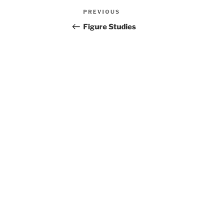
Post
Previous
PREVIOUS
navigation
Post
Figure Studies