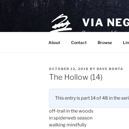
Skip
to
content
VIA NE
Purveyors of fine p
About
Contact
Browse
Lin
POSTED
OCTOBER 12, 2018
BY
DAVE BONTA
ON
The Hollow (14)
This entry is part 14 of 48 in the ser
off-trail in the woods
in spiderweb season
walking mindfully