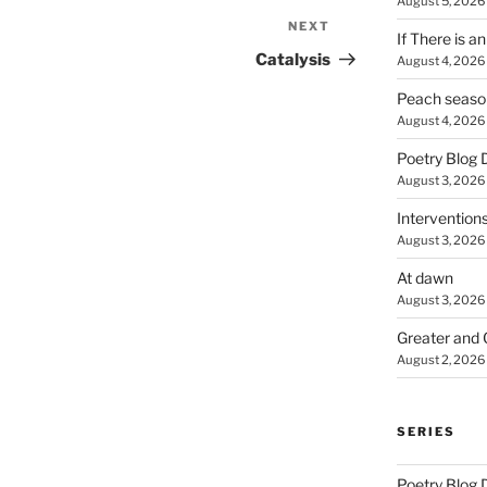
August 5, 2026
NEXT
Next
If There is a
Post
Catalysis
August 4, 2026
Peach seaso
August 4, 2026
Poetry Blog 
August 3, 2026
Intervention
August 3, 2026
At dawn
August 3, 2026
Greater and 
August 2, 2026
SERIES
Poetry Blog 