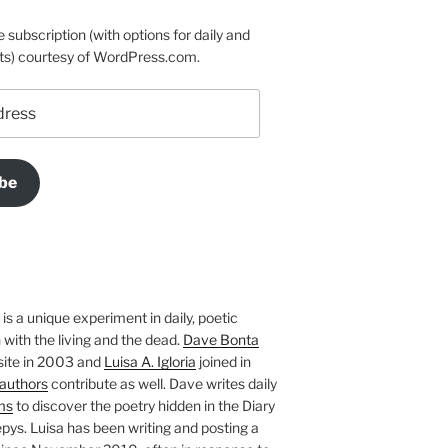
e subscription (with options for daily and
ts) courtesy of WordPress.com.
be
is a unique experiment in daily, poetic
with the living and the dead.
Dave Bonta
site in 2003 and
Luisa A. Igloria
joined in
authors
contribute as well. Dave writes daily
ms
to discover the poetry hidden in the Diary
pys. Luisa has been writing and posting a