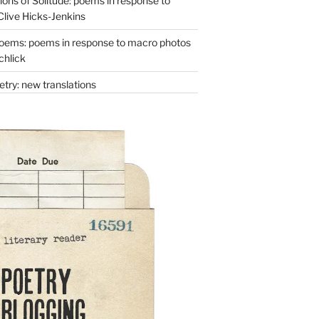
ons of Solitude: poems in response to
Clive Hicks-Jenkins
oems: poems in response to macro photos
chlick
try: new translations