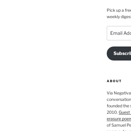
Pick up a fre
weekly diges
Email
Address
Subscri
ABOUT
Via Negativa 
conversation 
founded the 
2010.
Guest 
erasure poe
of Samuel Pe