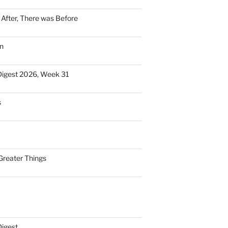
n After, There was Before
n
Digest 2026, Week 31
s
Greater Things
Digest