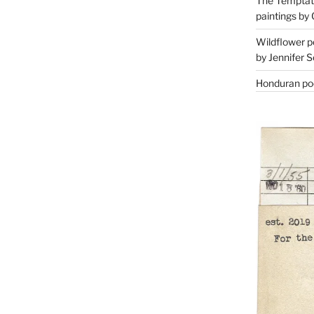
The Temptati
paintings by 
Wildflower p
by Jennifer S
Honduran poe