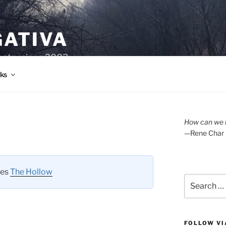
GATIVA
oetry since 2003.
ks
How can we l
—Rene Char
ies
The Hollow
Search
for:
FOLLOW VI