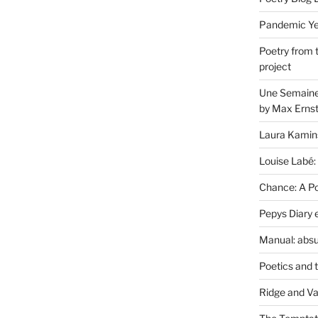
Pandemic Yea
Poetry from 
project
Une Semaine 
by Max Erns
Laura Kamin
Louise Labé:
Chance: A Poe
Pepys Diary 
Manual: absu
Poetics and 
Ridge and Va