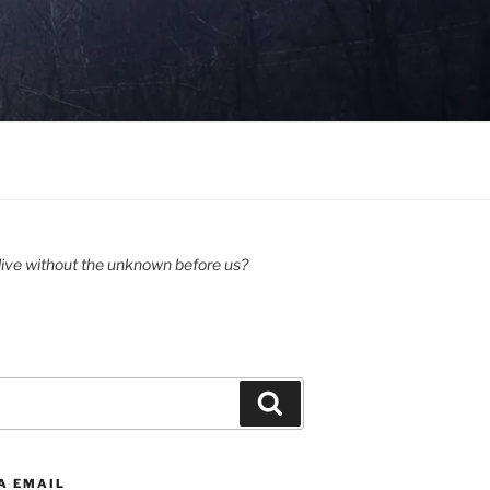
ive without the unknown before us?
Search
A EMAIL