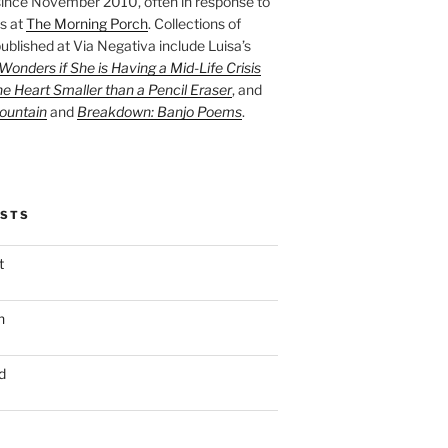
ince November 2010, often in response to
s at
The Morning Porch
. Collections of
ublished at Via Negativa include Luisa’s
onders if She is Having a Mid-Life Crisis
he Heart Smaller than a Pencil Eraser
, and
ountain
and
Breakdown: Banjo Poems
.
OSTS
t
n
d