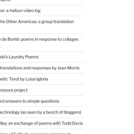
r: a haibun video log
the Other Americas: a group translation
de Bonté: poems in response to collages
t
ski's Laundry Poems
 translations and responses by Jean Morris
tic Tarot by Luisa Igloria
erasure project
rd answers to simple questions
technology (as seen by a bunch of bloggers)
lley: an exchange of poems with Todd Davis