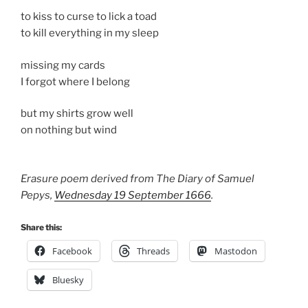
to kiss to curse to lick a toad
to kill everything in my sleep
missing my cards
I forgot where I belong
but my shirts grow well
on nothing but wind
Erasure poem derived from The Diary of Samuel
Pepys,
Wednesday 19 September 1666
.
Share this:
Facebook
Threads
Mastodon
Bluesky