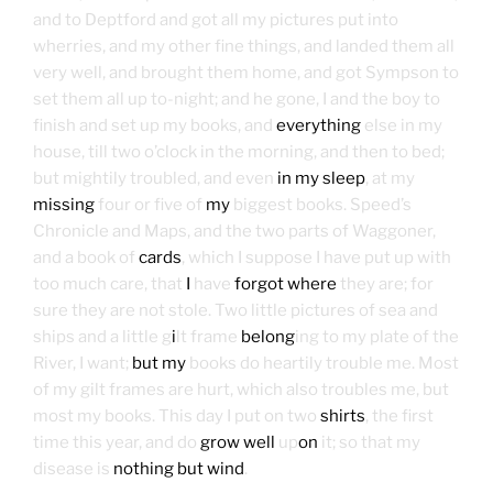
and to Deptford and got all my pictures put into
wherries, and my other fine things, and landed them all
very well, and brought them home, and got Sympson to
set them all up to-night; and he gone, I and the boy to
finish and set up my books, and
everything
else in my
house, till two o’clock in the morning, and then to bed;
but mightily troubled, and even
in my sleep
, at my
missing
four or five of
my
biggest books. Speed’s
Chronicle and Maps, and the two parts of Waggoner,
and a book of
cards
, which I suppose I have put up with
too much care, that
I
have
forgot where
they are; for
sure they are not stole. Two little pictures of sea and
ships and a little g
i
lt frame
belong
ing to my plate of the
River, I want;
but my
books do heartily trouble me. Most
of my gilt frames are hurt, which also troubles me, but
most my books. This day I put on two
shirts
, the first
time this year, and do
grow well
up
on
it; so that my
disease is
nothing but wind
.