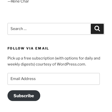
—Rene Char
Search
Search
for:
FOLLOW VIA EMAIL
Pick up a free subscription (with options for daily and
weekly digests) courtesy of WordPress.com.
Email
Address
Subscribe