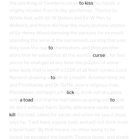
the late King of Sweden’s come
to kiss
his hands; a
mighty modish French-like gentleman. Thence to
White Hall, with Sir W. Batten and Sir W. Pen, to
Wilkes’s; and there did hear the many profane stories
of Sir Henry Wood damning the parsons for so much
spending the wine at the sacrament, cursing that ever
they took the cup
to
themselves, and then another
story that he valued not all the world’s
curse
s, for two
pence he shall get at any time the prayers of some
poor body that is worth a 1000 of all their curses; Lord
Norwich drawing a
to
oth at a health. Another time, he
and Pinchbacke and Dr. Goffe, now a religious man,
Pinchbacke did begin a fro
lick
to drink out of a glass
with
a toad
in it that he had taken up going out
to
shit,
he did it without harm. Goffe, who knew sacke would
kill
the toad, called for sacke; and when he saw it dead,
says he, “I will have a quick toad, and will not drink from
a dead toad.” By that means, no other being to be
found, he escaped the health. Thence home, and dined,