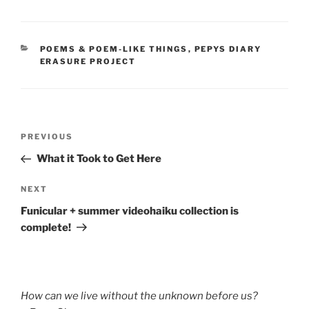
CATEGORIES
POEMS & POEM-LIKE THINGS
,
PEPYS DIARY
ERASURE PROJECT
Post
Previous
PREVIOUS
navigation
Post
What it Took to Get Here
Next
NEXT
Post
Funicular + summer videohaiku collection is
complete!
How can we live without the unknown before us?