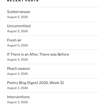
RECENT POSTS
Subterranean
August 5, 2026
Uncommitted
August 5, 2026
Fresh air
August 5, 2026
If There is an After, There was Before
August 4, 2026
Peach season
August 4, 2026
Poetry Blog Digest 2026, Week 31
August 3, 2026
Interventions
August 3, 2026