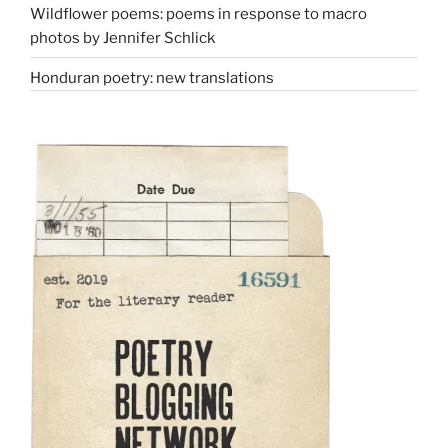
Wildflower poems: poems in response to macro
photos by Jennifer Schlick
Honduran poetry: new translations