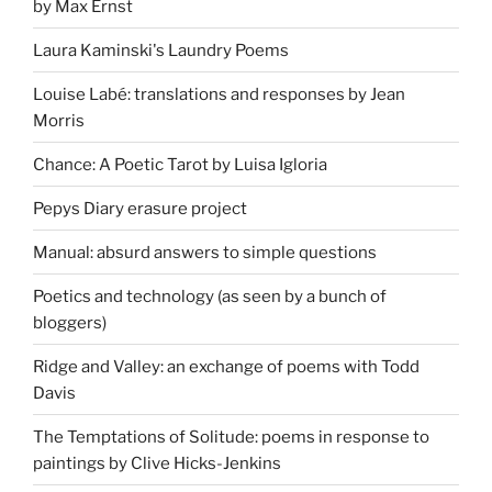
by Max Ernst
Laura Kaminski's Laundry Poems
Louise Labé: translations and responses by Jean
Morris
Chance: A Poetic Tarot by Luisa Igloria
Pepys Diary erasure project
Manual: absurd answers to simple questions
Poetics and technology (as seen by a bunch of
bloggers)
Ridge and Valley: an exchange of poems with Todd
Davis
The Temptations of Solitude: poems in response to
paintings by Clive Hicks-Jenkins