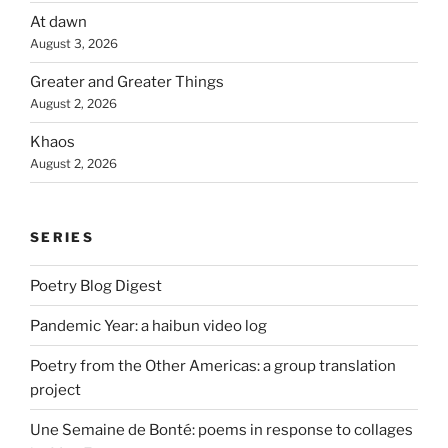
At dawn
August 3, 2026
Greater and Greater Things
August 2, 2026
Khaos
August 2, 2026
SERIES
Poetry Blog Digest
Pandemic Year: a haibun video log
Poetry from the Other Americas: a group translation
project
Une Semaine de Bonté: poems in response to collages