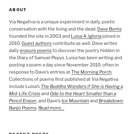
ABOUT
Via Negativa is a unique experiment in daily, poetic
conversation with the living and the dead.
Dave Bonta
founded the site in 2003 and
Luisa A. Igloria
joined in
2010.
Guest authors
contribute as well. Dave writes
daily
erasure poems
to discover the poetry hidden in
the Diary of Samuel Pepys. Luisa has been writing and
posting a poem a day since November 2010, often in
response to Dave’s entries at
The Morning Porch
.
Collections of poems first published at Via Negativa
include Luisa’s
The Buddha Wonders if She is Having a
Mid-Life Crisis
and
Ode to the Heart Smaller than a
Pencil Eraser
, and Dave’s
Ice Mountain
and
Breakdown:
Banjo Poems
.
Read more…