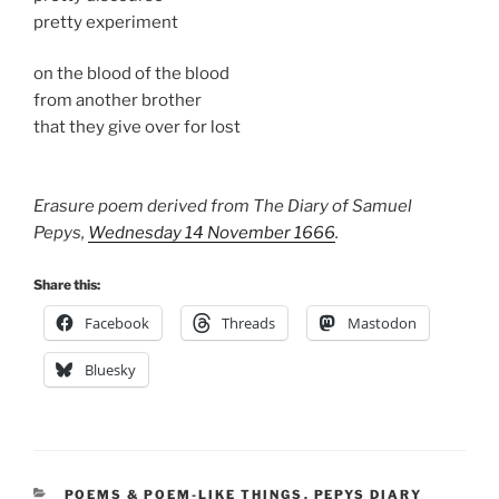
pretty experiment
on the blood of the blood
from another brother
that they give over for lost
Erasure poem derived from The Diary of Samuel
Pepys,
Wednesday 14 November 1666
.
Share this:
Facebook
Threads
Mastodon
Bluesky
CATEGORIES
POEMS & POEM-LIKE THINGS
,
PEPYS DIARY