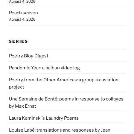
August 4, 2026
Peach season
August 4, 2026
SERIES
Poetry Blog Digest
Pandemic Year: a haibun video log
Poetry from the Other Americas: a group translation
project
Une Semaine de Bonté: poems in response to collages
by Max Ernst
Laura Kaminski's Laundry Poems
Louise Labé: translations and responses by Jean