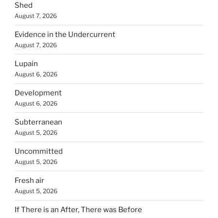
Shed
August 7, 2026
Evidence in the Undercurrent
August 7, 2026
Lupain
August 6, 2026
Development
August 6, 2026
Subterranean
August 5, 2026
Uncommitted
August 5, 2026
Fresh air
August 5, 2026
If There is an After, There was Before