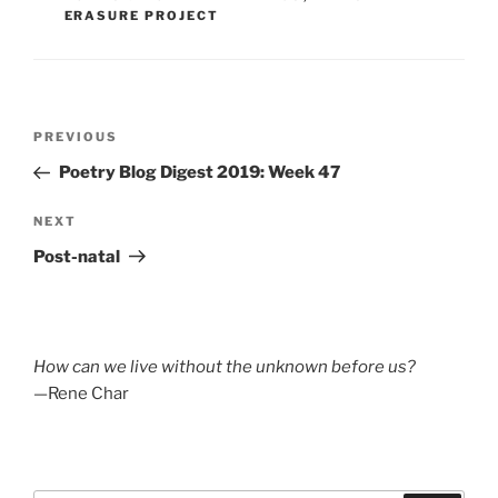
ERASURE PROJECT
Post
Previous
PREVIOUS
navigation
Post
Poetry Blog Digest 2019: Week 47
Next
NEXT
Post
Post-natal
How can we live without the unknown before us?
—Rene Char