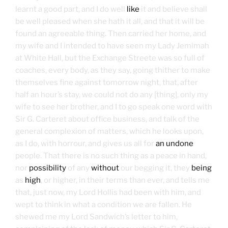
learnt a good part, and I do well
like
it and believe shall
be well pleased when she hath it all, and that it will be
found an agreeable thing. Then carried her home, and
my wife and I intended to have seen my Lady Jemimah
at White Hall, but the Exchange Streete was so full of
coaches, every body, as they say, going thither to make
themselves fine against tomorrow night, that, after
half an hour’s stay, we could not do any [thing], only my
wife to see her brother, and I to go speak one word with
Sir G. Carteret about office business, and talk of the
general complexion of matters, which he looks upon,
as I do, with horrour, and gives us all for
an undone
people. That there is no such thing as a peace in hand,
nor
possibility
of any
without
our begging it, they
being
as
high
, or higher, in their terms than ever, and tells me
that, just now, my Lord Hollis had been with him, and
wept to think in what a condition we are fallen. He
shewed me my Lord Sandwich’s letter to him,