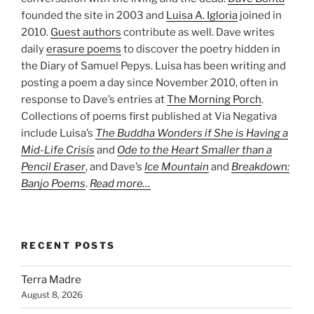
founded the site in 2003 and
Luisa A. Igloria
joined in
2010.
Guest authors
contribute as well. Dave writes
daily
erasure poems
to discover the poetry hidden in
the Diary of Samuel Pepys. Luisa has been writing and
posting a poem a day since November 2010, often in
response to Dave’s entries at
The Morning Porch
.
Collections of poems first published at Via Negativa
include Luisa’s
The Buddha Wonders if She is Having a
Mid-Life Crisis
and
Ode to the Heart Smaller than a
Pencil Eraser
, and Dave’s
Ice Mountain
and
Breakdown:
Banjo Poems
.
Read more…
RECENT POSTS
Terra Madre
August 8, 2026