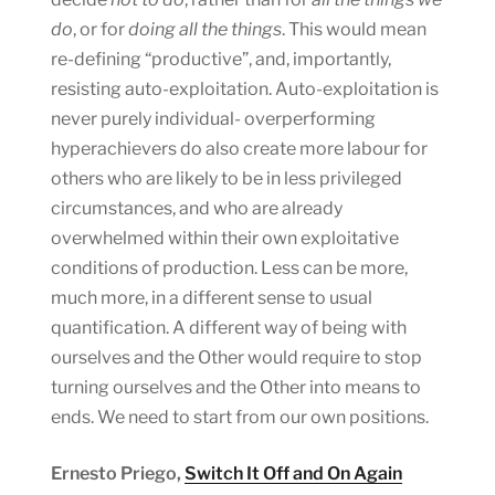
do
, or for
doing all the things
. This would mean
re-defining “productive”, and, importantly,
resisting auto-exploitation. Auto-exploitation is
never purely individual- overperforming
hyperachievers do also create more labour for
others who are likely to be in less privileged
circumstances, and who are already
overwhelmed within their own exploitative
conditions of production. Less can be more,
much more, in a different sense to usual
quantification. A different way of being with
ourselves and the Other would require to stop
turning ourselves and the Other into means to
ends. We need to start from our own positions.
Ernesto Priego,
Switch It Off and On Again