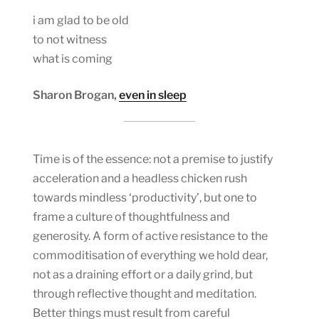
i am glad to be old
to not witness
what is coming
Sharon Brogan,
even in sleep
Time is of the essence: not a premise to justify
acceleration and a headless chicken rush
towards mindless ‘productivity’, but one to
frame a culture of thoughtfulness and
generosity. A form of active resistance to the
commoditisation of everything we hold dear,
not as a draining effort or a daily grind, but
through reflective thought and meditation.
Better things must result from careful