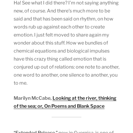
Ha! See what I did there? I’m not saying anything
new, of course. And there’s much more to be
said and that has been said on rhythm, on how
words rub up against each other to create
emotion. I just felt moved to share again my
wonder about this stuff. How we bundles of
chemical equations and biological impulses
have this crazy thing called emotion that is
conjured up out of relations: one note to another,
one word to another, one silence to another, you
to me.
Marilyn McCabe,
Looking at the river, thinking
of the sea; or, On Poems and Blank Space
“Extended Release,”
now in
Guernica,
is one of