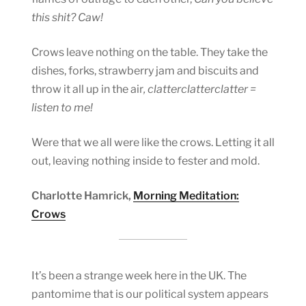
this shit?
Caw!
Crows leave nothing on the table. They take the
dishes, forks, strawberry jam and biscuits and
throw it all up in the air
, clatterclatterclatter =
listen to me!
Were that we all were like the crows. Letting it all
out, leaving nothing inside to fester and mold.
Charlotte Hamrick,
Morning Meditation:
Crows
It’s been a strange week here in the UK. The
pantomime that is our political system appears