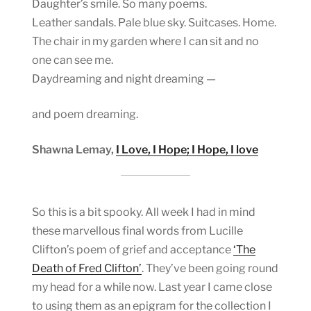
Daughter’s smile. So many poems.
Leather sandals. Pale blue sky. Suitcases. Home.
The chair in my garden where I can sit and no
one can see me.
Daydreaming and night dreaming —
and poem dreaming.
Shawna Lemay,
I Love, I Hope; I Hope, I love
So this is a bit spooky. All week I had in mind
these marvellous final words from Lucille
Clifton’s poem of grief and acceptance
‘The
Death of Fred Clifton’
. They’ve been going round
my head for a while now. Last year I came close
to using them as an epigram for the collection I