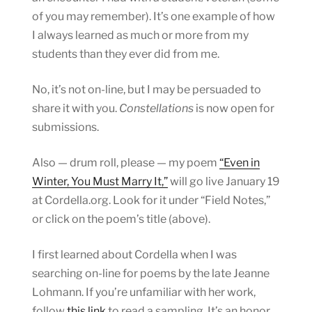
of you may remember). It’s one example of how
I always learned as much or more from my
students than they ever did from me.
No, it’s not on-line, but I may be persuaded to
share it with you.
Constellations
is now open for
submissions.
Also — drum roll, please — my poem
“Even in
Winter, You Must Marry It,”
will go live January 19
at Cordella.org. Look for it under “Field Notes,”
or click on the poem’s title (above).
I first learned about Cordella when I was
searching on-line for poems by the late Jeanne
Lohmann. If you’re unfamiliar with her work,
follow
this link
to read a sampling. It’s an honor