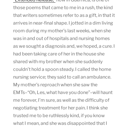
those poems that came to me in a rush, the kind
that writers sometimes refer to as a gift, in that it
arrives in near-final shape. I jotted in a dim living
room during my mother’s last weeks, when she
was in and out of hospitals and nursing homes
as we sought a diagnosis and, we hoped, a cure. I
had been taking care of her in the house she
shared with my brother when she suddenly
couldn’t hold a spoon steady. I called the home
nursing service; they said to call an ambulance.
My mother’s reproach when she saw the
EMTs–“Oh, Les, what have you done”–will haunt
me forever, I’m sure, as well as the difficulty of
negotiating treatment for her pain. I think she
trusted me to be ruthlessly kind, if you know
what I mean, and she was disappointed that I