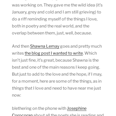
was working on. They gave me the wild idea (it’s
January, grey and cold and I am still grieving) to
do a riff reminding myself of the things I love,
both in poetry and the real world, and the
overlap between them, just, well,
because
.
And then
Shawna Lemay
goes and pretty much
writes
the blog post I wanted to write
. Which
isn’t just fine, it’s great, because Shawna is the
best and one of the main reasons I keep going.
But just to add to the love and the hope, if I may,
for a moment, here are some of the things, as in
things
that I love and need to have near me just
now:
blethering on the phone with
Josephine
Corocoran
about all the poets she is reading and