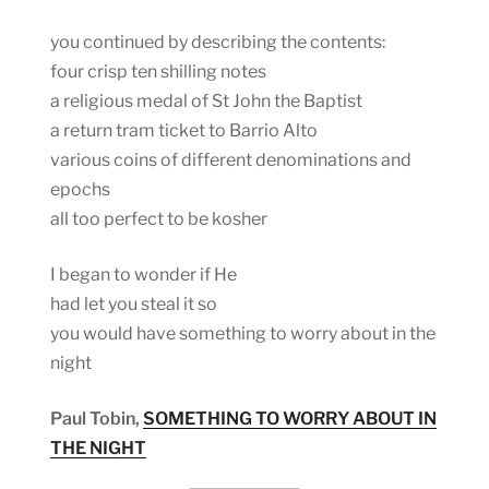
you continued by describing the contents:
four crisp ten shilling notes
a religious medal of St John the Baptist
a return tram ticket to Barrio Alto
various coins of different denominations and
epochs
all too perfect to be kosher
I began to wonder if He
had let you steal it so
you would have something to worry about in the
night
Paul Tobin,
SOMETHING TO WORRY ABOUT IN
THE NIGHT