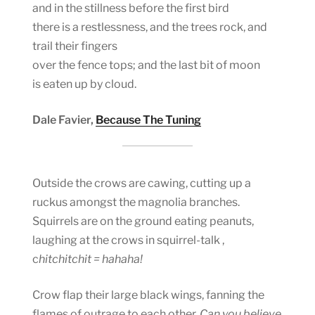
and in the stillness before the first bird
there is a restlessness, and the trees rock, and
trail their fingers
over the fence tops; and the last bit of moon
is eaten up by cloud.
Dale Favier,
Because The Tuning
Outside the crows are cawing, cutting up a
ruckus amongst the magnolia branches.
Squirrels are on the ground eating peanuts,
laughing at the crows in squirrel-talk ,
c
hitchitchit = hahaha!
Crow flap their large black wings, fanning the
flames of outrage to each other,
Can you believe