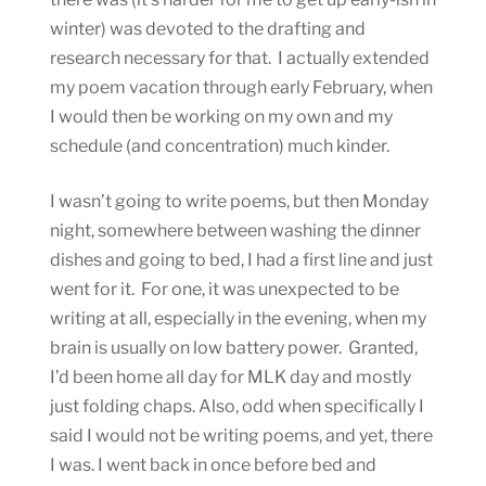
winter) was devoted to the drafting and
research necessary for that. I actually extended
my poem vacation through early February, when
I would then be working on my own and my
schedule (and concentration) much kinder.
I wasn’t going to write poems, but then Monday
night, somewhere between washing the dinner
dishes and going to bed, I had a first line and just
went for it. For one, it was unexpected to be
writing at all, especially in the evening, when my
brain is usually on low battery power. Granted,
I’d been home all day for MLK day and mostly
just folding chaps. Also, odd when specifically I
said I would not be writing poems, and yet, there
I was. I went back in once before bed and