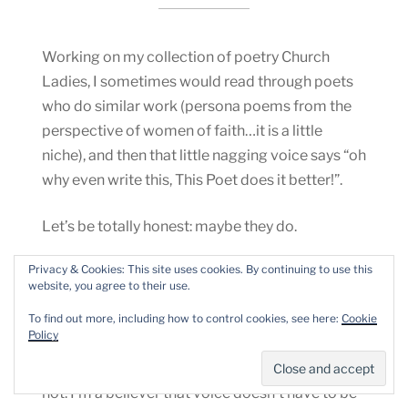
Working on my collection of poetry Church
Ladies, I sometimes would read through poets
who do similar work (persona poems from the
perspective of women of faith…it is a little
niche), and then that little nagging voice says “oh
why even write this, This Poet does it better!”.
Let’s be totally honest: maybe they do.
Privacy & Cookies: This site uses cookies. By continuing to use this
However, they don’t do it the Same.
website, you agree to their use.
Unless you are straight-up plagiarizing them,
To find out more, including how to control cookies, see here:
Cookie
Policy
you do have a unique voice that will come
through on the topic, whether you want it to or
not. I’m a believer that voice doesn’t have to be