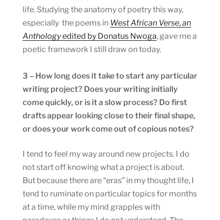
life. Studying the anatomy of poetry this way,
especially the poems in
West African Verse
,
an
Anthology
edited by Donatus Nwoga
, gave me a
poetic framework I still draw on today.
3 – How long does it take to start any particular
writing project? Does your writing initially
come quickly, or is it a slow process? Do first
drafts appear looking close to their final shape,
or does your work come out of copious notes?
I tend to feel my way around new projects. I do
not start off knowing what a project is about.
But because there are “eras” in my thought life, I
tend to ruminate on particular topics for months
at a time, while my mind grapples with