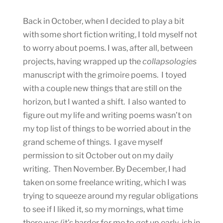
Back in October, when I decided to play a bit
with some short fiction writing, I told myself not
to worry about poems. I was, after all, between
projects, having wrapped up the
collapsologies
manuscript with the grimoire poems. I toyed
with a couple new things that are still on the
horizon, but I wanted a shift. I also wanted to
figure out my life and writing poems wasn’t on
my top list of things to be worried about in the
grand scheme of things. I gave myself
permission to sit October out on my daily
writing. Then November. By December, I had
taken on some freelance writing, which I was
trying to squeeze around my regular obligations
to see if I liked it, so my mornings, what time
there was (it’s harder for me to get up early-ish in