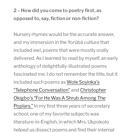
2 – How did you come to poetry first, as
opposed to, say, fiction or non-fiction?
Nursery rhymes would be the accurate answer,
and my immersion in the Yorùbá culture that
included ewì, poems that were mostly orally
delivered. As I learned to read by myself, an early
anthology of delightfully-illustrated poems
fascinated me. I do not remember the title, but it
included such poems as
Wole Soyinka’s
“Telephone Conversation”
and
Christopher
Okigbo’s “For He Was A Shrub Among The
Poplars.”
In my first three years of secondary
school, one of my favorite subjects was
literature-in-English, in which Mrs. Ukpokolo
helped us dissect poems and find their internal