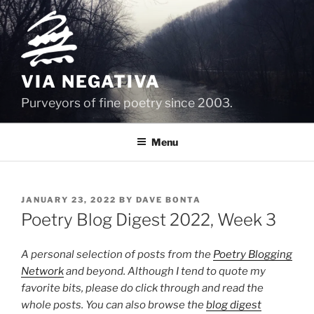
Skip
to
content
VIA NEGATIVA
Purveyors of fine poetry since 2003.
Menu
POSTED
JANUARY 23, 2022
BY
DAVE BONTA
ON
Poetry Blog Digest 2022, Week 3
A personal selection of posts from the
Poetry Blogging
Network
and beyond. Although I tend to quote my
favorite bits, please do click through and read the
whole posts. You can also browse the
blog digest