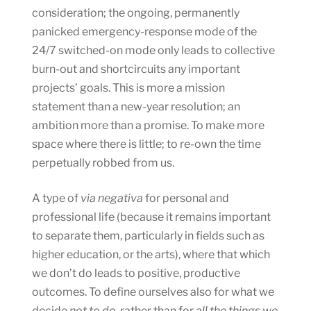
consideration; the ongoing, permanently
panicked emergency-response mode of the
24/7 switched-on mode only leads to collective
burn-out and shortcircuits any important
projects’ goals. This is more a mission
statement than a new-year resolution; an
ambition more than a promise. To make more
space where there is little; to re-own the time
perpetually robbed from us.
A type of
via negativa
for personal and
professional life (because it remains important
to separate them, particularly in fields such as
higher education, or the arts), where that which
we don’t do leads to positive, productive
outcomes. To define ourselves also for what we
decide
not to do
, rather than for
all the things we