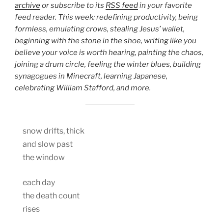
archive
or subscribe to its
RSS feed
in your favorite
feed reader. This week: redefining productivity, being
formless, emulating crows, stealing Jesus’ wallet,
beginning with the stone in the shoe, writing like you
believe your voice is worth hearing, painting the chaos,
joining a drum circle, feeling the winter blues, building
synagogues in Minecraft, learning Japanese,
celebrating William Stafford, and more.
snow drifts, thick
and slow past
the window
each day
the death count
rises