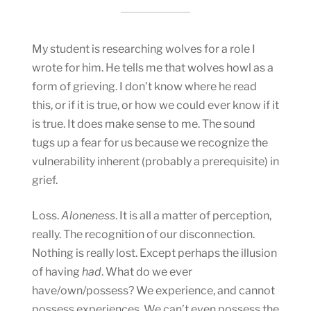
My student is researching wolves for a role I
wrote for him. He tells me that wolves howl as a
form of grieving. I don’t know where he read
this, or if it is true, or how we could ever know if it
is true. It does make sense to me. The sound
tugs up a fear for us because we recognize the
vulnerability inherent (probably a prerequisite) in
grief.
Loss.
Aloneness
. It is all a matter of perception,
really. The recognition of our disconnection.
Nothing is really lost. Except perhaps the illusion
of having
had
. What do we ever
have/own/possess? We experience, and cannot
possess experiences. We can’t even possess the