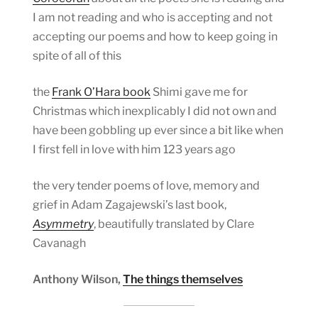
I am not reading and who is accepting and not
accepting our poems and how to keep going in
spite of all of this
the
Frank O’Hara book
Shimi gave me for
Christmas which inexplicably I did not own and
have been gobbling up ever since a bit like when
I first fell in love with him 123 years ago
the very tender poems of love, memory and
grief in Adam Zagajewski’s last book,
Asymmetry
, beautifully translated by Clare
Cavanagh
Anthony Wilson,
The things themselves