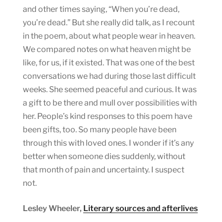
and other times saying, “When you’re dead,
you’re dead.” But she really did talk, as I recount
in the poem, about what people wear in heaven.
We compared notes on what heaven might be
like, for us, if it existed. That was one of the best
conversations we had during those last difficult
weeks. She seemed peaceful and curious. It was
a gift to be there and mull over possibilities with
her. People’s kind responses to this poem have
been gifts, too. So many people have been
through this with loved ones. I wonder if it’s any
better when someone dies suddenly, without
that month of pain and uncertainty. I suspect
not.
Lesley Wheeler,
Literary sources and afterlives