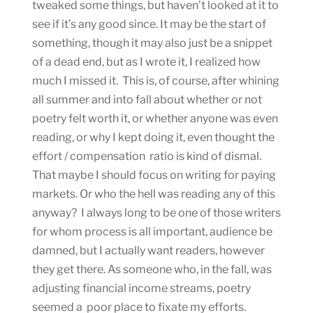
tweaked some things, but haven’t looked at it to
see if it’s any good since. It may be the start of
something, though it may also just be a snippet
of a dead end, but as I wrote it, I realized how
much I missed it. This is, of course, after whining
all summer and into fall about whether or not
poetry felt worth it, or whether anyone was even
reading, or why I kept doing it, even thought the
effort / compensation ratio is kind of dismal.
That maybe I should focus on writing for paying
markets. Or who the hell was reading any of this
anyway? I always long to be one of those writers
for whom process is all important, audience be
damned, but I actually want readers, however
they get there. As someone who, in the fall, was
adjusting financial income streams, poetry
seemed a poor place to fixate my efforts.