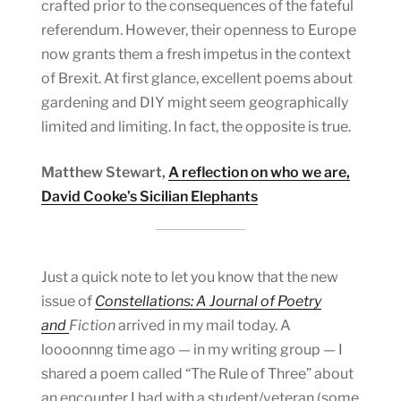
crafted prior to the consequences of the fateful
referendum. However, their openness to Europe
now grants them a fresh impetus in the context
of Brexit. At first glance, excellent poems about
gardening and DIY might seem geographically
limited and limiting. In fact, the opposite is true.
Matthew Stewart,
A reflection on who we are,
David Cooke’s Sicilian Elephants
Just a quick note to let you know that the new
issue of
Constellations: A Journal of Poetry
and
Fiction
arrived in my mail today. A
loooonnng time ago — in my writing group — I
shared a poem called “The Rule of Three” about
an encounter I had with a student/veteran (some