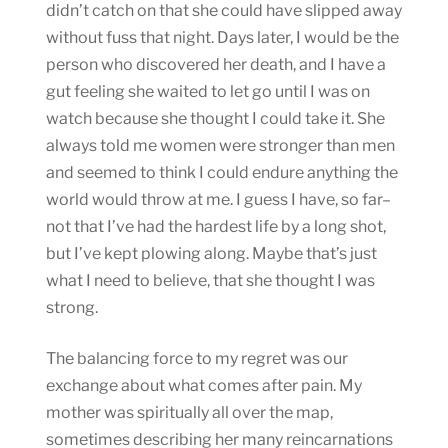
didn’t catch on that she could have slipped away
without fuss that night. Days later, I would be the
person who discovered her death, and I have a
gut feeling she waited to let go until I was on
watch because she thought I could take it. She
always told me women were stronger than men
and seemed to think I could endure anything the
world would throw at me. I guess I have, so far–
not that I’ve had the hardest life by a long shot,
but I’ve kept plowing along. Maybe that’s just
what I need to believe, that she thought I was
strong.
The balancing force to my regret was our
exchange about what comes after pain. My
mother was spiritually all over the map,
sometimes describing her many reincarnations