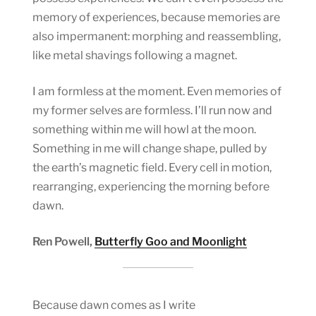
memory of experiences, because memories are
also impermanent: morphing and reassembling,
like metal shavings following a magnet.
I am formless at the moment. Even memories of
my former selves are formless. I’ll run now and
something within me will howl at the moon.
Something in me will change shape, pulled by
the earth’s magnetic field. Every cell in motion,
rearranging, experiencing the morning before
dawn.
Ren Powell,
Butterfly Goo and Moonlight
Because dawn comes as I write