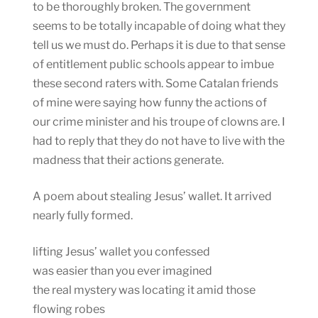
to be thoroughly broken. The government
seems to be totally incapable of doing what they
tell us we must do. Perhaps it is due to that sense
of entitlement public schools appear to imbue
these second raters with. Some Catalan friends
of mine were saying how funny the actions of
our crime minister and his troupe of clowns are. I
had to reply that they do not have to live with the
madness that their actions generate.
A poem about stealing Jesus’ wallet. It arrived
nearly fully formed.
lifting Jesus’ wallet you confessed
was easier than you ever imagined
the real mystery was locating it amid those
flowing robes