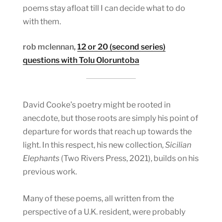
poems stay afloat till I can decide what to do
with them.
rob mclennan,
12 or 20 (second series)
questions with Tolu Oloruntoba
David Cooke’s poetry might be rooted in
anecdote, but those roots are simply his point of
departure for words that reach up towards the
light. In this respect, his new collection,
Sicilian
Elephants
(Two Rivers Press, 2021), builds on his
previous work.
Many of these poems, all written from the
perspective of a U.K. resident, were probably