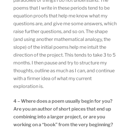
paradoxes or things I do not understand. The
poems that I write in these periods tend to be
equation proofs that help me know what my
questions are, and give me some answers, which
raise further questions, and so on. The shape
(and using another mathematical analogy, the
slope) of the initial poems help me intuit the
direction of the project. This tends to take 3 to 5
months. I then pause and try to structure my
thoughts, outline as much as I can, and continue
with a firmer idea of what my current
exploration is.
4 – Where does a poem usually begin for you?
Are you an author of short pieces that end up
combining into a larger project, or are you
working on a “book” from the very beginning?