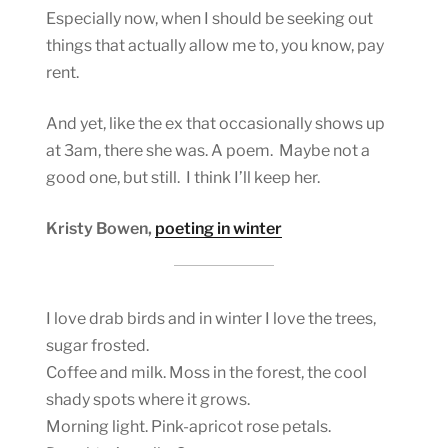
Especially now, when I should be seeking out
things that actually allow me to, you know, pay
rent.
And yet, like the ex that occasionally shows up
at 3am, there she was. A poem. Maybe not a
good one, but still. I think I’ll keep her.
Kristy Bowen,
poeting in winter
I love drab birds and in winter I love the trees,
sugar frosted.
Coffee and milk. Moss in the forest, the cool
shady spots where it grows.
Morning light. Pink-apricot rose petals.