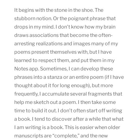
It begins with the stone in the shoe. The
stubborn notion. Or the poignant phrase that
drops in my mind. I don’t know how my brain
draws associations that become the often-
arresting realizations and images many of my
poems present themselves with, but I have
learned to respect them, and put them in my
Notes app. Sometimes, I can develop these
phrases into a stanza or an entire poem (if I have
thought about it for long enough), but more
frequently, I accumulate several fragments that
help me sketch out a poem. I then take some
time to build it out. I don’t often start off writing
a book. I tend to discover after a while that what
I am writing is a book. This is easier when older
manuscripts are “complete,” and the new