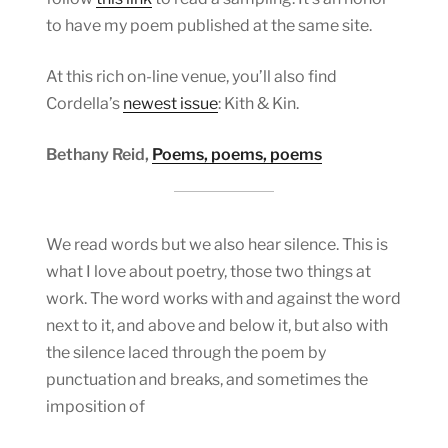
to have my poem published at the same site.
At this rich on-line venue, you’ll also find
Cordella’s
newest issue
: Kith & Kin.
Bethany Reid,
Poems, poems, poems
We read words but we also hear silence. This is
what I love about poetry, those two things at
work. The word works with and against the word
next to it, and above and below it, but also with
the silence laced through the poem by
punctuation and breaks, and sometimes the
imposition of