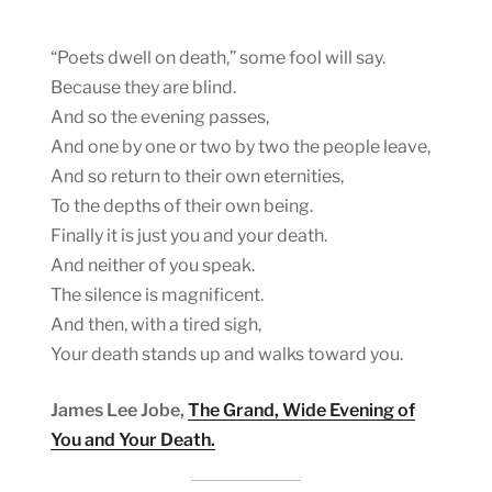
“Poets dwell on death,” some fool will say.
Because they are blind.
And so the evening passes,
And one by one or two by two the people leave,
And so return to their own eternities,
To the depths of their own being.
Finally it is just you and your death.
And neither of you speak.
The silence is magnificent.
And then, with a tired sigh,
Your death stands up and walks toward you.
James Lee Jobe,
The Grand, Wide Evening of
You and Your Death.