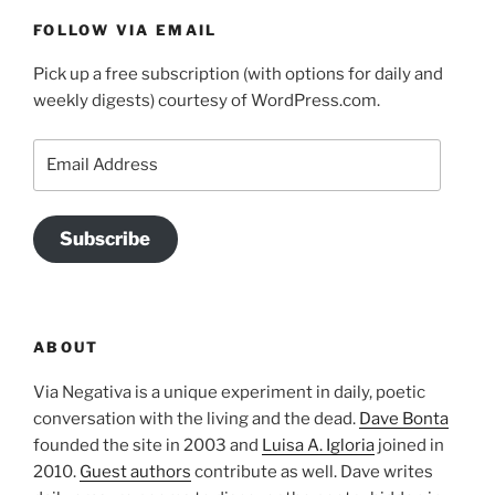
FOLLOW VIA EMAIL
Pick up a free subscription (with options for daily and
weekly digests) courtesy of WordPress.com.
Email
Address
Subscribe
ABOUT
Via Negativa is a unique experiment in daily, poetic
conversation with the living and the dead.
Dave Bonta
founded the site in 2003 and
Luisa A. Igloria
joined in
2010.
Guest authors
contribute as well. Dave writes