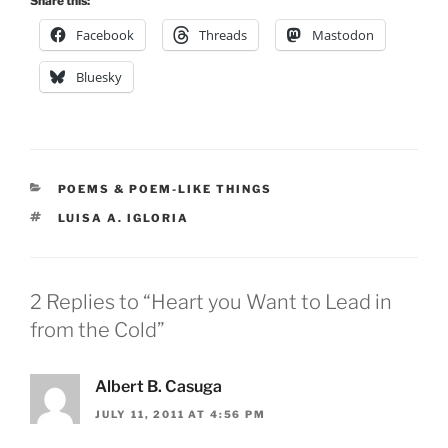
Share this:
Facebook
Threads
Mastodon
Bluesky
CATEGORIES
POEMS & POEM-LIKE THINGS
TAGS
LUISA A. IGLORIA
2 Replies to “Heart you Want to Lead in
from the Cold”
Albert B. Casuga
JULY 11, 2011 AT 4:56 PM