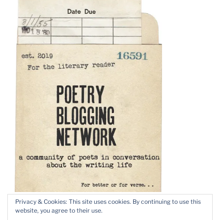
Privacy & Cookies: This site uses cookies. By continuing to use this
website, you agree to their use.