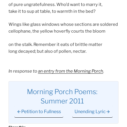
of pure ungratefulness. Who’d want to marry it,
take it to sup at table, to warmth in the bed?
Wings like glass windows whose sections are soldered
cellophane, the yellow hoverfly courts the bloom
on the stalk. Remember it eats of brittle matter
long decayed; but also of pollen, nectar.
In response to
an entry from the Morning Porch
.
Morning Porch Poems:
Summer 2011
Petition to Fullness
Unending Lyric