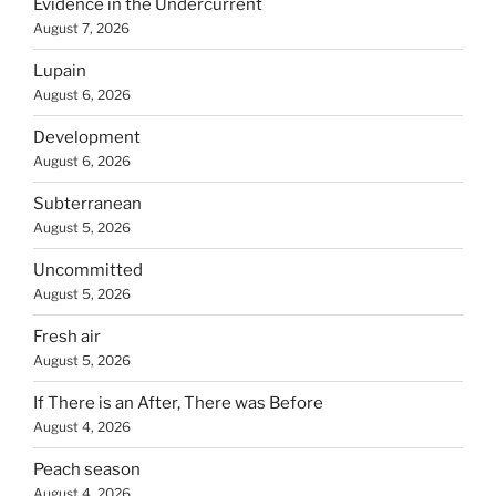
Evidence in the Undercurrent
August 7, 2026
Lupain
August 6, 2026
Development
August 6, 2026
Subterranean
August 5, 2026
Uncommitted
August 5, 2026
Fresh air
August 5, 2026
If There is an After, There was Before
August 4, 2026
Peach season
August 4, 2026