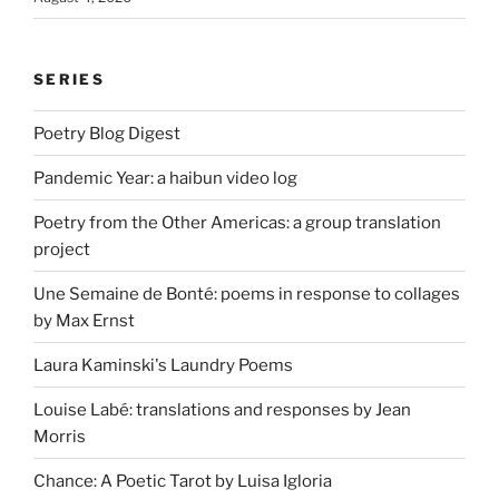
SERIES
Poetry Blog Digest
Pandemic Year: a haibun video log
Poetry from the Other Americas: a group translation
project
Une Semaine de Bonté: poems in response to collages
by Max Ernst
Laura Kaminski's Laundry Poems
Louise Labé: translations and responses by Jean
Morris
Chance: A Poetic Tarot by Luisa Igloria