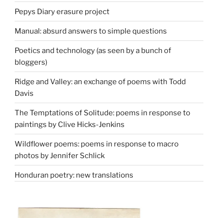
Pepys Diary erasure project
Manual: absurd answers to simple questions
Poetics and technology (as seen by a bunch of
bloggers)
Ridge and Valley: an exchange of poems with Todd
Davis
The Temptations of Solitude: poems in response to
paintings by Clive Hicks-Jenkins
Wildflower poems: poems in response to macro
photos by Jennifer Schlick
Honduran poetry: new translations