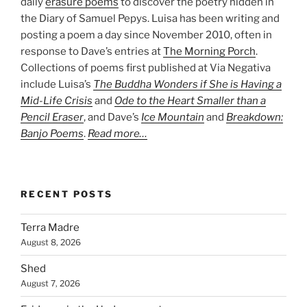
daily
erasure poems
to discover the poetry hidden in
the Diary of Samuel Pepys. Luisa has been writing and
posting a poem a day since November 2010, often in
response to Dave’s entries at
The Morning Porch
.
Collections of poems first published at Via Negativa
include Luisa’s
The Buddha Wonders if She is Having a
Mid-Life Crisis
and
Ode to the Heart Smaller than a
Pencil Eraser
, and Dave’s
Ice Mountain
and
Breakdown:
Banjo Poems
.
Read more…
RECENT POSTS
Terra Madre
August 8, 2026
Shed
August 7, 2026