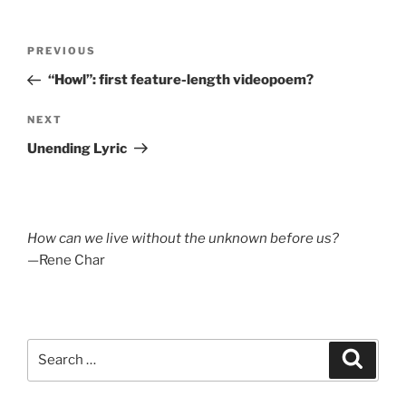
Post
Previous
PREVIOUS
navigation
Post
“Howl”: first feature-length videopoem?
Next
NEXT
Post
Unending Lyric
How can we live without the unknown before us?
—Rene Char
Search
Search
for: