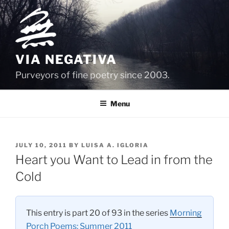
Skip
to
content
VIA NEGATIVA
Purveyors of fine poetry since 2003.
Menu
POSTED
JULY 10, 2011
BY
LUISA A. IGLORIA
ON
Heart you Want to Lead in from the
Cold
This entry is part 20 of 93 in the series
Morning
Porch Poems: Summer 2011