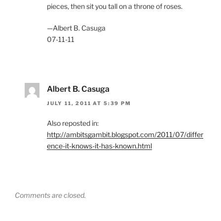
pieces, then sit you tall on a throne of roses.
—Albert B. Casuga
07-11-11
Albert B. Casuga
JULY 11, 2011 AT 5:39 PM
Also reposted in:
http://ambitsgambit.blogspot.com/2011/07/differ
ence-it-knows-it-has-known.html
Comments are closed.