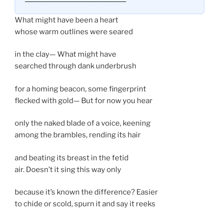
What might have been a heart
whose warm outlines were seared
in the clay— What might have
searched through dank underbrush
for a homing beacon, some fingerprint
flecked with gold— But for now you hear
only the naked blade of a voice, keening
among the brambles, rending its hair
and beating its breast in the fetid
air. Doesn’t it sing this way only
because it’s known the difference? Easier
to chide or scold, spurn it and say it reeks