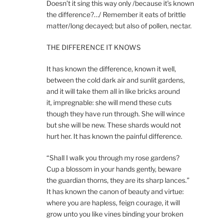
Doesn’t it sing this way only /because it’s known
the difference?…/ Remember it eats of brittle
matter/long decayed; but also of pollen, nectar.
THE DIFFERENCE IT KNOWS
It has known the difference, known it well,
between the cold dark air and sunlit gardens,
and it will take them all in like bricks around
it, impregnable: she will mend these cuts
though they have run through. She will wince
but she will be new. These shards would not
hurt her. It has known the painful difference.
“Shall I walk you through my rose gardens?
Cup a blossom in your hands gently, beware
the guardian thorns, they are its sharp lances.”
It has known the canon of beauty and virtue:
where you are hapless, feign courage, it will
grow unto you like vines binding your broken