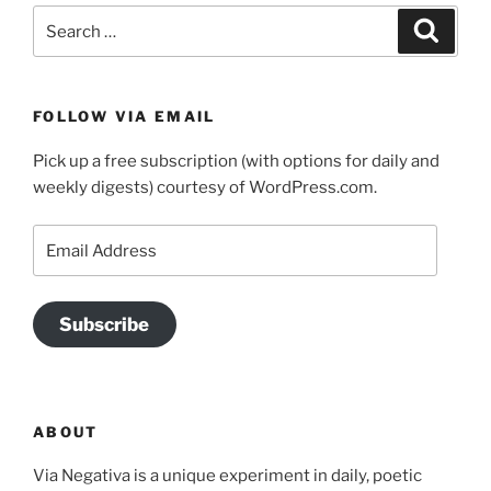
Search
Search
for:
FOLLOW VIA EMAIL
Pick up a free subscription (with options for daily and
weekly digests) courtesy of WordPress.com.
Email
Address
Subscribe
ABOUT
Via Negativa is a unique experiment in daily, poetic