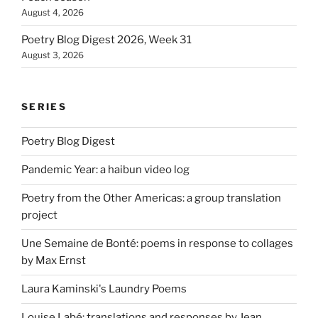
August 4, 2026
Poetry Blog Digest 2026, Week 31
August 3, 2026
SERIES
Poetry Blog Digest
Pandemic Year: a haibun video log
Poetry from the Other Americas: a group translation
project
Une Semaine de Bonté: poems in response to collages
by Max Ernst
Laura Kaminski's Laundry Poems
Louise Labé: translations and responses by Jean