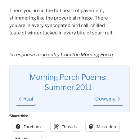
There you are in the hot heart of pavement,
shimmering like the proverbial mirage. There
you are in every syncopated bird call; chilled
taste of winter tucked in every bite of sour fruit.
In response to
an entry from the Morning Porch
.
Morning Porch Poems:
Summer 2011
Real
Dowsing
Share this:
Facebook
Threads
Mastodon