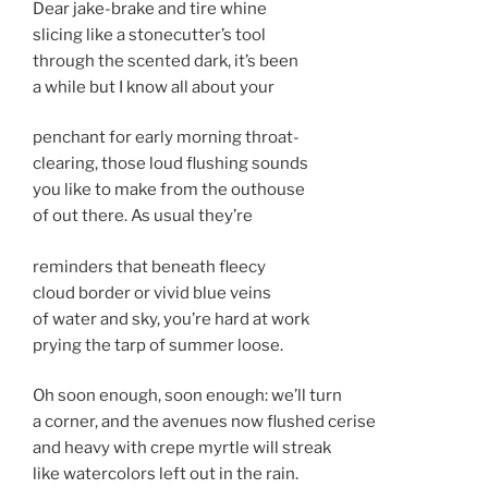
Dear jake-brake and tire whine
slicing like a stonecutter’s tool
through the scented dark, it’s been
a while but I know all about your
penchant for early morning throat-
clearing, those loud flushing sounds
you like to make from the outhouse
of out there. As usual they’re
reminders that beneath fleecy
cloud border or vivid blue veins
of water and sky, you’re hard at work
prying the tarp of summer loose.
Oh soon enough, soon enough: we’ll turn
a corner, and the avenues now flushed cerise
and heavy with crepe myrtle will streak
like watercolors left out in the rain.