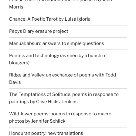
Morris
Chance: A Poetic Tarot by Luisa Igloria
Pepys Diary erasure project
Manual: absurd answers to simple questions
Poetics and technology (as seen by a bunch of
bloggers)
Ridge and Valley: an exchange of poems with Todd
Davis
The Temptations of Solitude: poems in response to
paintings by Clive Hicks-Jenkins
Wildflower poems: poems in response to macro
photos by Jennifer Schlick
Honduran poetry: new translations