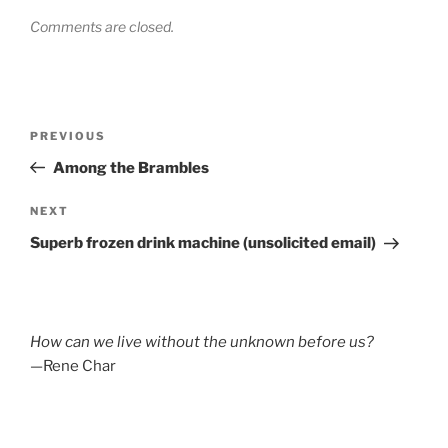
Comments are closed.
Post
Previous
PREVIOUS
navigation
Post
Among the Brambles
Next
NEXT
Post
Superb frozen drink machine (unsolicited email)
How can we live without the unknown before us?
—Rene Char