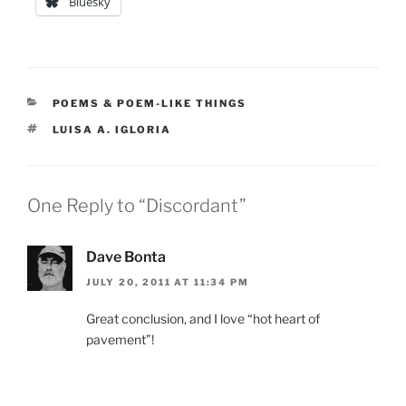
Bluesky
CATEGORIES
POEMS & POEM-LIKE THINGS
TAGS
LUISA A. IGLORIA
One Reply to “Discordant”
Dave Bonta
JULY 20, 2011 AT 11:34 PM
Great conclusion, and I love “hot heart of
pavement”!