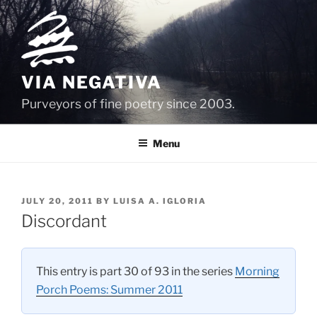
Skip
to
content
VIA NEGATIVA
Purveyors of fine poetry since 2003.
Menu
POSTED
JULY 20, 2011
BY
LUISA A. IGLORIA
ON
Discordant
This entry is part 30 of 93 in the series
Morning
Porch Poems: Summer 2011