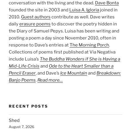
conversation with the living and the dead.
Dave Bonta
founded the site in 2003 and
Luisa A. Igloria
joined in
2010.
Guest authors
contribute as well. Dave writes
daily
erasure poems
to discover the poetry hidden in
the Diary of Samuel Pepys. Luisa has been writing and
posting a poem a day since November 2010, often in
response to Dave’s entries at
The Morning Porch
.
Collections of poems first published at Via Negativa
include Luisa’s
The Buddha Wonders if She is Having a
Mid-Life Crisis
and
Ode to the Heart Smaller than a
Pencil Eraser
, and Dave’s
Ice Mountain
and
Breakdown:
Banjo Poems
.
Read more…
RECENT POSTS
Shed
August 7, 2026