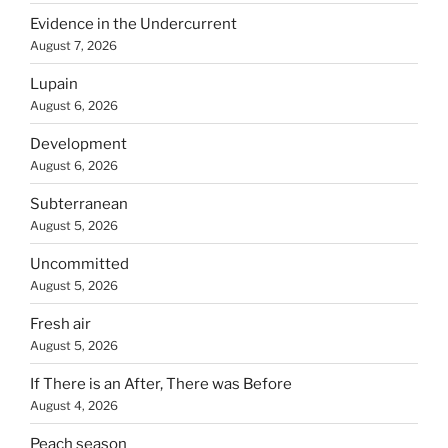
Evidence in the Undercurrent
August 7, 2026
Lupain
August 6, 2026
Development
August 6, 2026
Subterranean
August 5, 2026
Uncommitted
August 5, 2026
Fresh air
August 5, 2026
If There is an After, There was Before
August 4, 2026
Peach season