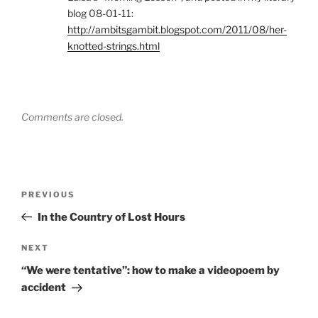
blog 08-01-11:
http://ambitsgambit.blogspot.com/2011/08/her-
knotted-strings.html
Comments are closed.
Post
Previous
PREVIOUS
navigation
Post
In the Country of Lost Hours
Next
NEXT
Post
“We were tentative”: how to make a videopoem by
accident