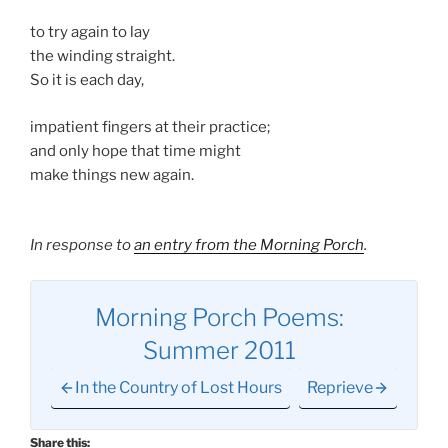
to try again to lay
the winding straight.
So it is each day,
impatient fingers at their practice;
and only hope that time might
make things new again.
In response to
an entry from the Morning Porch
.
Morning Porch Poems:
Summer 2011
In the Country of Lost Hours
Reprieve
Share this: