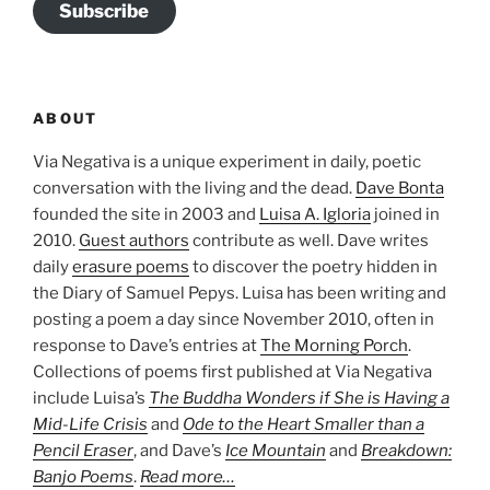
Subscribe
ABOUT
Via Negativa is a unique experiment in daily, poetic
conversation with the living and the dead.
Dave Bonta
founded the site in 2003 and
Luisa A. Igloria
joined in
2010.
Guest authors
contribute as well. Dave writes
daily
erasure poems
to discover the poetry hidden in
the Diary of Samuel Pepys. Luisa has been writing and
posting a poem a day since November 2010, often in
response to Dave’s entries at
The Morning Porch
.
Collections of poems first published at Via Negativa
include Luisa’s
The Buddha Wonders if She is Having a
Mid-Life Crisis
and
Ode to the Heart Smaller than a
Pencil Eraser
, and Dave’s
Ice Mountain
and
Breakdown:
Banjo Poems
.
Read more…