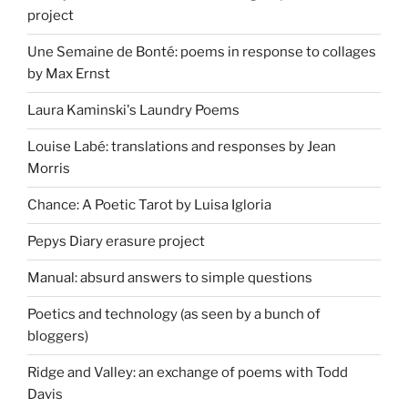
project
Une Semaine de Bonté: poems in response to collages
by Max Ernst
Laura Kaminski's Laundry Poems
Louise Labé: translations and responses by Jean
Morris
Chance: A Poetic Tarot by Luisa Igloria
Pepys Diary erasure project
Manual: absurd answers to simple questions
Poetics and technology (as seen by a bunch of
bloggers)
Ridge and Valley: an exchange of poems with Todd
Davis