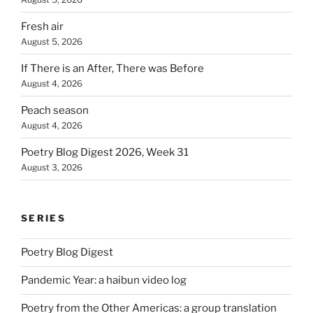
Fresh air
August 5, 2026
If There is an After, There was Before
August 4, 2026
Peach season
August 4, 2026
Poetry Blog Digest 2026, Week 31
August 3, 2026
SERIES
Poetry Blog Digest
Pandemic Year: a haibun video log
Poetry from the Other Americas: a group translation