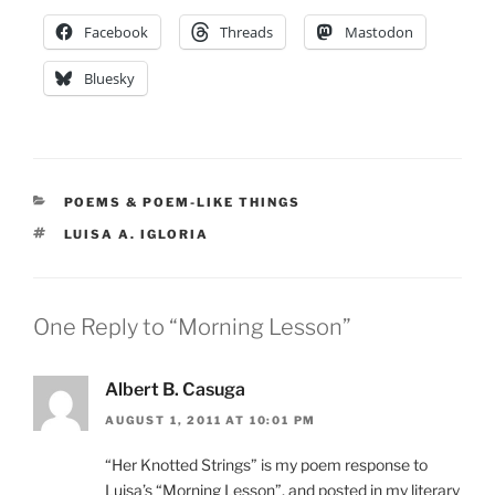
Facebook
Threads
Mastodon
Bluesky
CATEGORIES
POEMS & POEM-LIKE THINGS
TAGS
LUISA A. IGLORIA
One Reply to “Morning Lesson”
Albert B. Casuga
AUGUST 1, 2011 AT 10:01 PM
“Her Knotted Strings” is my poem response to
Luisa’s “Morning Lesson”, and posted in my literary