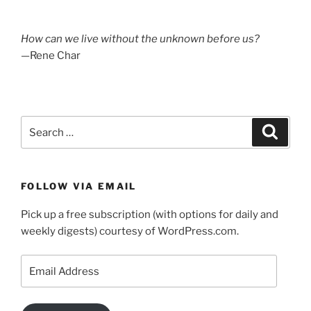
How can we live without the unknown before us?
—Rene Char
Search
Search
for:
FOLLOW VIA EMAIL
Pick up a free subscription (with options for daily and
weekly digests) courtesy of WordPress.com.
Email
Address