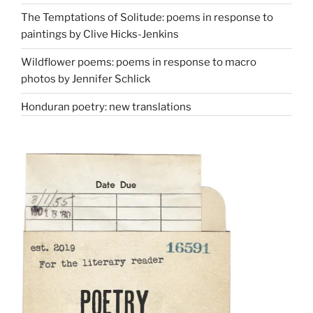
The Temptations of Solitude: poems in response to
paintings by Clive Hicks-Jenkins
Wildflower poems: poems in response to macro
photos by Jennifer Schlick
Honduran poetry: new translations