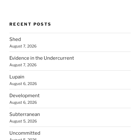
RECENT POSTS
Shed
August 7, 2026
Evidence in the Undercurrent
August 7, 2026
Lupain
August 6, 2026
Development
August 6, 2026
Subterranean
August 5, 2026
Uncommitted
August 5, 2026