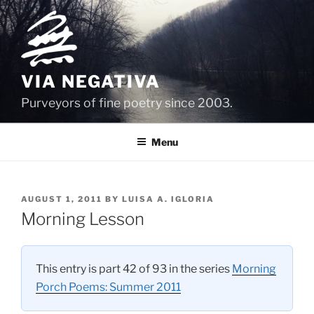
Skip
to
content
VIA NEGATIVA
Purveyors of fine poetry since 2003.
Menu
POSTED
AUGUST 1, 2011
BY
LUISA A. IGLORIA
ON
Morning Lesson
This entry is part 42 of 93 in the series
Morning
Porch Poems: Summer 2011