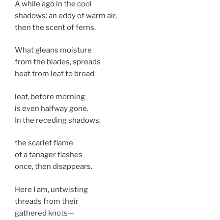
A while ago in the cool
shadows: an eddy of warm air,
then the scent of ferns.
What gleans moisture
from the blades, spreads
heat from leaf to broad
leaf, before morning
is even halfway gone.
In the receding shadows,
the scarlet flame
of a tanager flashes
once, then disappears.
Here I am, untwisting
threads from their
gathered knots—