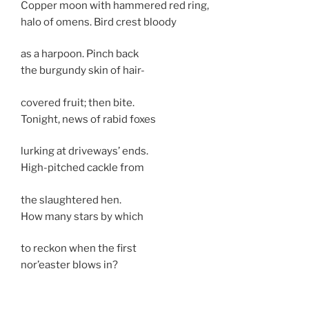
Copper moon with hammered red ring,
halo of omens. Bird crest bloody
as a harpoon. Pinch back
the burgundy skin of hair-
covered fruit; then bite.
Tonight, news of rabid foxes
lurking at driveways’ ends.
High-pitched cackle from
the slaughtered hen.
How many stars by which
to reckon when the first
nor’easter blows in?