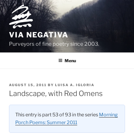
Skip
to
content
VIA NEGATIVA
Purveyors of fine poetry since 2003.
Menu
POSTED
AUGUST 15, 2011
BY
LUISA A. IGLORIA
ON
Landscape, with Red Omens
This entry is part 53 of 93 in the series
Morning
Porch Poems: Summer 2011