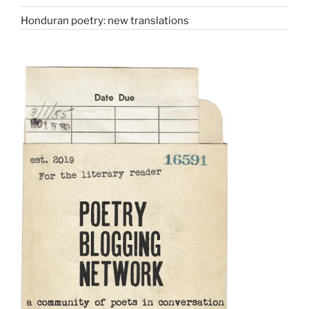
Honduran poetry: new translations