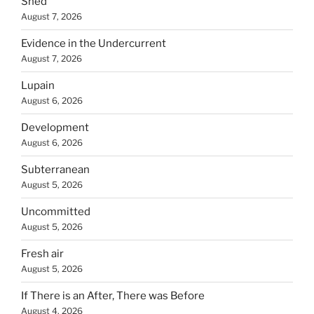
Shed
August 7, 2026
Evidence in the Undercurrent
August 7, 2026
Lupain
August 6, 2026
Development
August 6, 2026
Subterranean
August 5, 2026
Uncommitted
August 5, 2026
Fresh air
August 5, 2026
If There is an After, There was Before
August 4, 2026