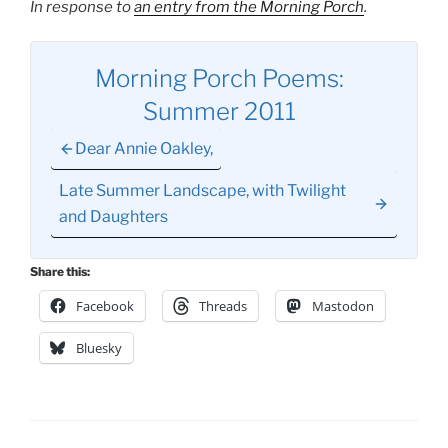
In response to
an entry from the Morning Porch
.
Morning Porch Poems:
Summer 2011
Dear Annie Oakley,
Late Summer Landscape, with Twilight
and Daughters
Share this:
Facebook
Threads
Mastodon
Bluesky