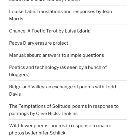
Louise Labé: translations and responses by Jean
Morris
Chance: A Poetic Tarot by Luisa Igloria
Pepys Diary erasure project
Manual: absurd answers to simple questions
Poetics and technology (as seen by a bunch of
bloggers)
Ridge and Valley: an exchange of poems with Todd
Davis
The Temptations of Solitude: poems in response to
paintings by Clive Hicks-Jenkins
Wildflower poems: poems in response to macro
photos by Jennifer Schlick