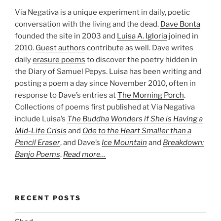
Via Negativa is a unique experiment in daily, poetic
conversation with the living and the dead.
Dave Bonta
founded the site in 2003 and
Luisa A. Igloria
joined in
2010.
Guest authors
contribute as well. Dave writes
daily
erasure poems
to discover the poetry hidden in
the Diary of Samuel Pepys. Luisa has been writing and
posting a poem a day since November 2010, often in
response to Dave’s entries at
The Morning Porch
.
Collections of poems first published at Via Negativa
include Luisa’s
The Buddha Wonders if She is Having a
Mid-Life Crisis
and
Ode to the Heart Smaller than a
Pencil Eraser
, and Dave’s
Ice Mountain
and
Breakdown:
Banjo Poems
.
Read more…
RECENT POSTS