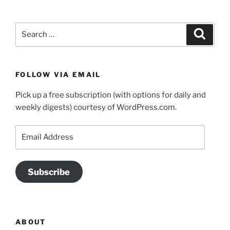
Search
Search
for:
FOLLOW VIA EMAIL
Pick up a free subscription (with options for daily and
weekly digests) courtesy of WordPress.com.
Email
Address
Subscribe
ABOUT