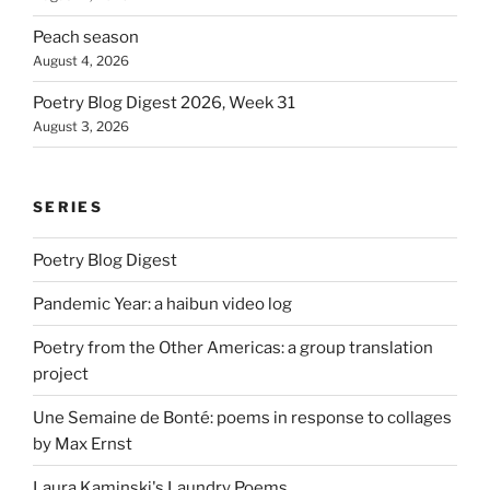
Peach season
August 4, 2026
Poetry Blog Digest 2026, Week 31
August 3, 2026
SERIES
Poetry Blog Digest
Pandemic Year: a haibun video log
Poetry from the Other Americas: a group translation
project
Une Semaine de Bonté: poems in response to collages
by Max Ernst
Laura Kaminski's Laundry Poems