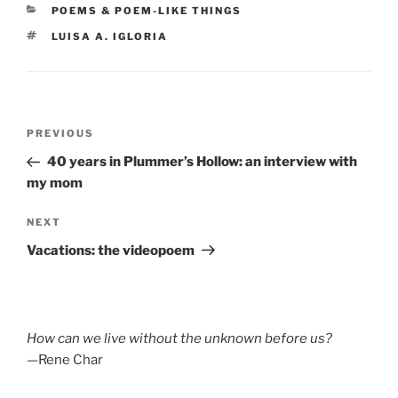
CATEGORIES
POEMS & POEM-LIKE THINGS
TAGS
LUISA A. IGLORIA
Post
Previous
PREVIOUS
navigation
Post
40 years in Plummer’s Hollow: an interview with
my mom
Next
NEXT
Post
Vacations: the videopoem
How can we live without the unknown before us?
—Rene Char