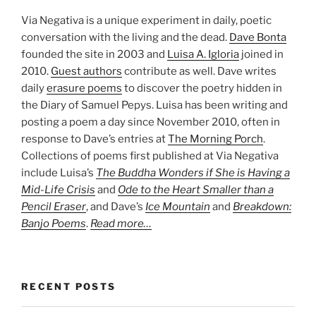
Via Negativa is a unique experiment in daily, poetic
conversation with the living and the dead.
Dave Bonta
founded the site in 2003 and
Luisa A. Igloria
joined in
2010.
Guest authors
contribute as well. Dave writes
daily
erasure poems
to discover the poetry hidden in
the Diary of Samuel Pepys. Luisa has been writing and
posting a poem a day since November 2010, often in
response to Dave’s entries at
The Morning Porch
.
Collections of poems first published at Via Negativa
include Luisa’s
The Buddha Wonders if She is Having a
Mid-Life Crisis
and
Ode to the Heart Smaller than a
Pencil Eraser
, and Dave’s
Ice Mountain
and
Breakdown:
Banjo Poems
.
Read more…
RECENT POSTS