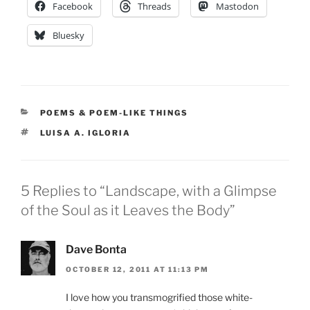
Facebook
Threads
Mastodon
Bluesky
CATEGORIES
POEMS & POEM-LIKE THINGS
TAGS
LUISA A. IGLORIA
5 Replies to “Landscape, with a Glimpse
of the Soul as it Leaves the Body”
Dave Bonta
OCTOBER 12, 2011 AT 11:13 PM
I love how you transmogrified those white-