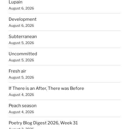
Lupain
August 6, 2026
Development
August 6, 2026
Subterranean
August 5, 2026
Uncommitted
August 5, 2026
Fresh air
August 5, 2026
If There is an After, There was Before
August 4, 2026
Peach season
August 4, 2026
Poetry Blog Digest 2026, Week 31