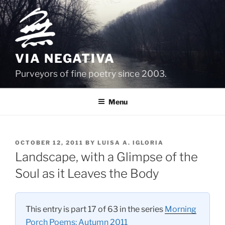
Skip
to
content
VIA NEGATIVA
Purveyors of fine poetry since 2003.
Menu
POSTED
OCTOBER 12, 2011
BY
LUISA A. IGLORIA
ON
Landscape, with a Glimpse of the
Soul as it Leaves the Body
This entry is part 17 of 63 in the series
Morning
Porch Poems: Autumn 2011