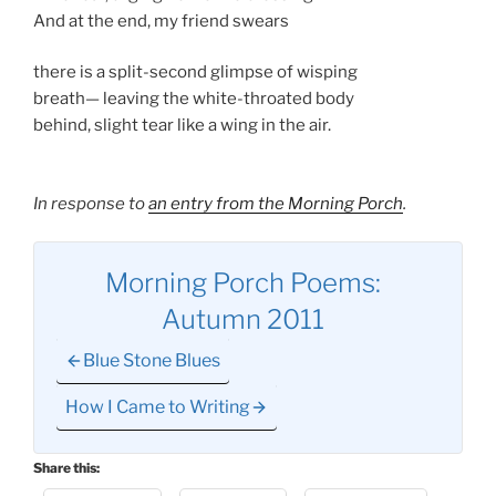
And at the end, my friend swears
there is a split-second glimpse of wisping
breath— leaving the white-throated body
behind, slight tear like a wing in the air.
In response to
an entry from the Morning Porch
.
Morning Porch Poems:
Autumn 2011
Blue Stone Blues
How I Came to Writing
Share this: