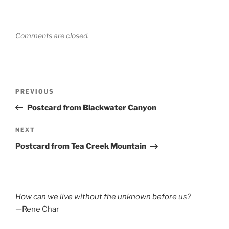
Comments are closed.
Post
Previous
PREVIOUS
navigation
Post
Postcard from Blackwater Canyon
Next
NEXT
Post
Postcard from Tea Creek Mountain
How can we live without the unknown before us?
—Rene Char