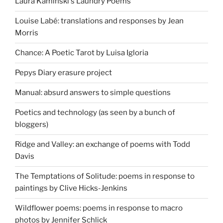
Laura Kaminski's Laundry Poems
Louise Labé: translations and responses by Jean
Morris
Chance: A Poetic Tarot by Luisa Igloria
Pepys Diary erasure project
Manual: absurd answers to simple questions
Poetics and technology (as seen by a bunch of
bloggers)
Ridge and Valley: an exchange of poems with Todd
Davis
The Temptations of Solitude: poems in response to
paintings by Clive Hicks-Jenkins
Wildflower poems: poems in response to macro
photos by Jennifer Schlick