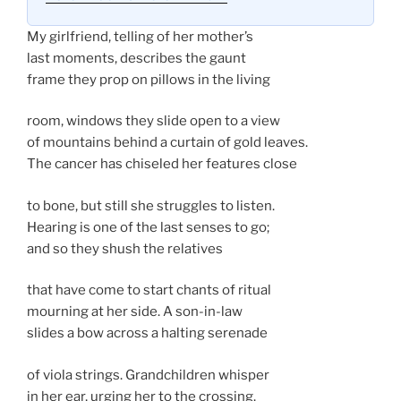
My girlfriend, telling of her mother’s
last moments, describes the gaunt
frame they prop on pillows in the living
room, windows they slide open to a view
of mountains behind a curtain of gold leaves.
The cancer has chiseled her features close
to bone, but still she struggles to listen.
Hearing is one of the last senses to go;
and so they shush the relatives
that have come to start chants of ritual
mourning at her side. A son-in-law
slides a bow across a halting serenade
of viola strings. Grandchildren whisper
in her ear, urging her to the crossing.