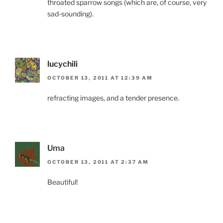
throated sparrow songs (which are, of course, very
sad-sounding).
lucychili
OCTOBER 13, 2011 AT 12:39 AM
refracting images, and a tender presence.
Uma
OCTOBER 13, 2011 AT 2:37 AM
Beautiful!