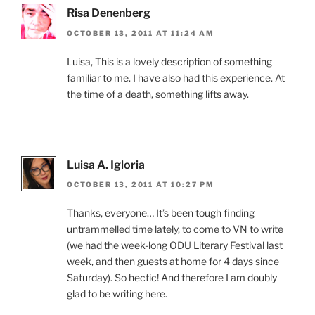
Risa Denenberg
OCTOBER 13, 2011 AT 11:24 AM
Luisa, This is a lovely description of something
familiar to me. I have also had this experience. At
the time of a death, something lifts away.
Luisa A. Igloria
OCTOBER 13, 2011 AT 10:27 PM
Thanks, everyone… It’s been tough finding
untrammelled time lately, to come to VN to write
(we had the week-long ODU Literary Festival last
week, and then guests at home for 4 days since
Saturday). So hectic! And therefore I am doubly
glad to be writing here.