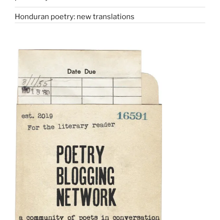
Honduran poetry: new translations