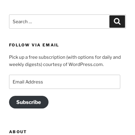
Search
Search
for:
FOLLOW VIA EMAIL
Pick up a free subscription (with options for daily and
weekly digests) courtesy of WordPress.com.
Email
Address
Subscribe
ABOUT