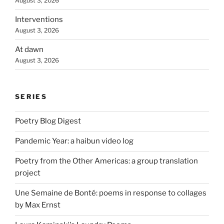
August 3, 2026
Interventions
August 3, 2026
At dawn
August 3, 2026
SERIES
Poetry Blog Digest
Pandemic Year: a haibun video log
Poetry from the Other Americas: a group translation
project
Une Semaine de Bonté: poems in response to collages
by Max Ernst