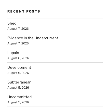
RECENT POSTS
Shed
August 7, 2026
Evidence in the Undercurrent
August 7, 2026
Lupain
August 6, 2026
Development
August 6, 2026
Subterranean
August 5, 2026
Uncommitted
August 5, 2026