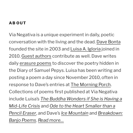
ABOUT
Via Negativa is a unique experiment in daily, poetic
conversation with the living and the dead.
Dave Bonta
founded the site in 2003 and
Luisa A. Igloria
joined in
2010.
Guest authors
contribute as well. Dave writes
daily
erasure poems
to discover the poetry hidden in
the Diary of Samuel Pepys. Luisa has been writing and
posting a poem a day since November 2010, often in
response to Dave’s entries at
The Morning Porch
.
Collections of poems first published at Via Negativa
include Luisa’s
The Buddha Wonders if She is Having a
Mid-Life Crisis
and
Ode to the Heart Smaller than a
Pencil Eraser
, and Dave’s
Ice Mountain
and
Breakdown:
Banjo Poems
.
Read more…