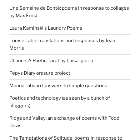
Une Semaine de Bonté: poems in response to collages
by Max Ernst
Laura Kaminski's Laundry Poems
Louise Labé: translations and responses by Jean
Morris
Chance: A Poetic Tarot by Luisa Igloria
Pepys Diary erasure project
Manual: absurd answers to simple questions
Poetics and technology (as seen by a bunch of
bloggers)
Ridge and Valley: an exchange of poems with Todd
Davis
The Temptations of Solitude: poems in response to