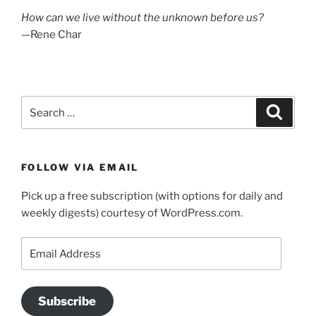
How can we live without the unknown before us?
—Rene Char
Search
Search
for:
FOLLOW VIA EMAIL
Pick up a free subscription (with options for daily and
weekly digests) courtesy of WordPress.com.
Email
Address
Subscribe