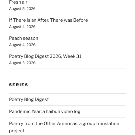
Fresh air
August 5, 2026
If There is an After, There was Before
August 4, 2026
Peach season
August 4, 2026
Poetry Blog Digest 2026, Week 31
August 3, 2026
SERIES
Poetry Blog Digest
Pandemic Year: a haibun video log
Poetry from the Other Americas: a group translation
project