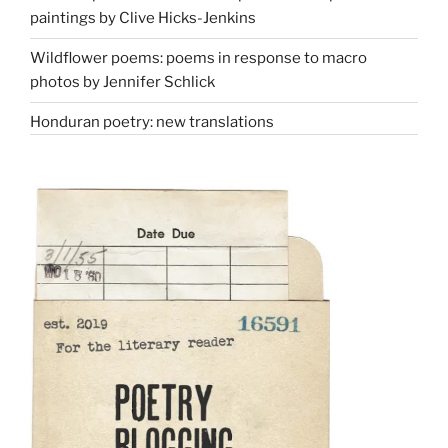
paintings by Clive Hicks-Jenkins
Wildflower poems: poems in response to macro
photos by Jennifer Schlick
Honduran poetry: new translations