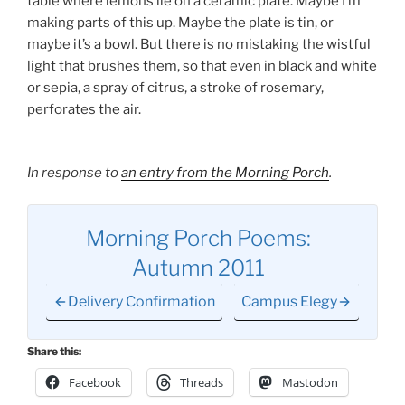
table where lemons lie on a ceramic plate. Maybe I’m
making parts of this up. Maybe the plate is tin, or
maybe it’s a bowl. But there is no mistaking the wistful
light that brushes them, so that even in black and white
or sepia, a spray of citrus, a stroke of rosemary,
perforates the air.
In response to
an entry from the Morning Porch
.
Morning Porch Poems:
Autumn 2011
Delivery Confirmation
Campus Elegy
Share this:
Facebook
Threads
Mastodon