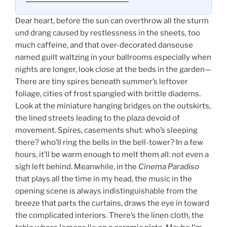
Dear heart, before the sun can overthrow all the sturm
und drang caused by restlessness in the sheets, too
much caffeine, and that over-decorated danseuse
named guilt waltzing in your ballrooms especially when
nights are longer, look close at the beds in the garden—
There are tiny spires beneath summer’s leftover
foliage, cities of frost spangled with brittle diadems.
Look at the miniature hanging bridges on the outskirts,
the lined streets leading to the plaza devoid of
movement. Spires, casements shut: who’s sleeping
there? who’ll ring the bells in the bell-tower? In a few
hours, it’ll be warm enough to melt them all: not even a
sigh left behind. Meanwhile, in the
Cinema Paradiso
that plays all the time in my head, the music in the
opening scene is always indistinguishable from the
breeze that parts the curtains, draws the eye in toward
the complicated interiors. There’s the linen cloth, the