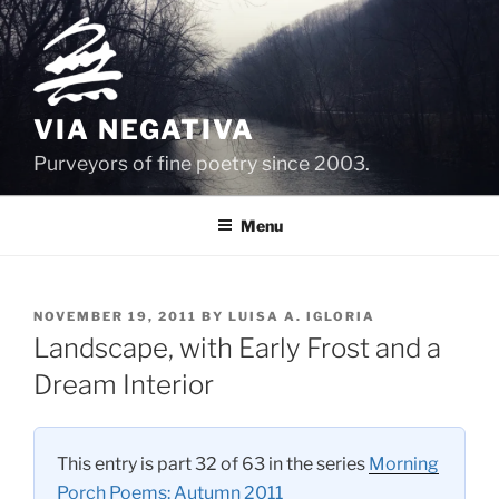
Skip
to
content
VIA NEGATIVA
Purveyors of fine poetry since 2003.
Menu
POSTED
NOVEMBER 19, 2011
BY
LUISA A. IGLORIA
ON
Landscape, with Early Frost and a
Dream Interior
This entry is part 32 of 63 in the series
Morning
Porch Poems: Autumn 2011