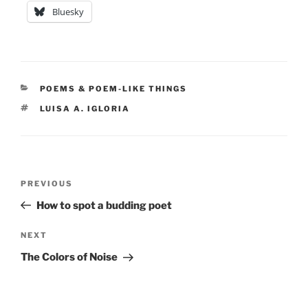
Bluesky
CATEGORIES
POEMS & POEM-LIKE THINGS
TAGS
LUISA A. IGLORIA
Post
Previous
PREVIOUS
navigation
Post
How to spot a budding poet
Next
NEXT
Post
The Colors of Noise