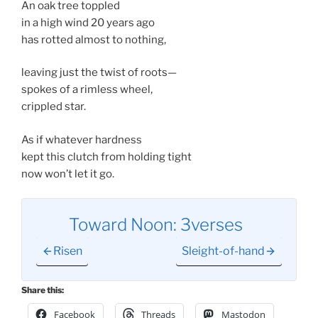
An oak tree toppled
in a high wind 20 years ago
has rotted almost to nothing,
leaving just the twist of roots—
spokes of a rimless wheel,
crippled star.
As if whatever hardness
kept this clutch from holding tight
now won’t let it go.
Toward Noon: 3verses
Risen
Sleight-of-hand
Share this:
Facebook
Threads
Mastodon