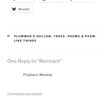
Bluesky
CATEGORIES
PLUMMER'S HOLLOW
,
TREES
,
POEMS & POEM-
LIKE THINGS
One Reply to “Remnant”
Pingback:
Mowing
Comments are closed.