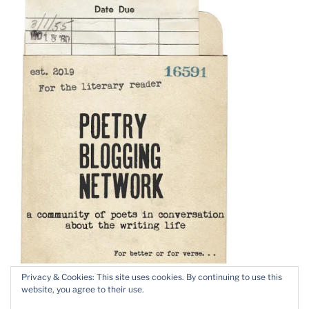
Privacy & Cookies: This site uses cookies. By continuing to use this
website, you agree to their use.