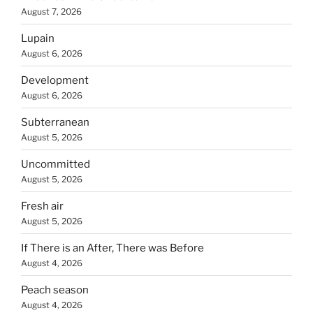
August 7, 2026
Lupain
August 6, 2026
Development
August 6, 2026
Subterranean
August 5, 2026
Uncommitted
August 5, 2026
Fresh air
August 5, 2026
If There is an After, There was Before
August 4, 2026
Peach season
August 4, 2026