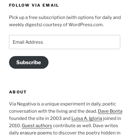
FOLLOW VIA EMAIL
Pick up a free subscription (with options for daily and
weekly digests) courtesy of WordPress.com.
Email
Address
Subscribe
ABOUT
Via Negativa is a unique experiment in daily, poetic
conversation with the living and the dead.
Dave Bonta
founded the site in 2003 and
Luisa A. Igloria
joined in
2010.
Guest authors
contribute as well. Dave writes
daily
erasure poems
to discover the poetry hidden in