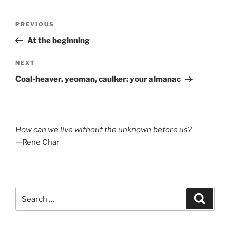
Post
Previous
PREVIOUS
navigation
Post
At the beginning
Next
NEXT
Post
Coal-heaver, yeoman, caulker: your almanac
How can we live without the unknown before us?
—Rene Char
Search
Search
for: