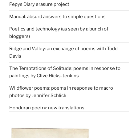
Pepys Diary erasure project
Manual: absurd answers to simple questions
Poetics and technology (as seen by a bunch of
bloggers)
Ridge and Valley: an exchange of poems with Todd
Davis
The Temptations of Solitude: poems in response to
paintings by Clive Hicks-Jenkins
Wildflower poems: poems in response to macro
photos by Jennifer Schlick
Honduran poetry: new translations