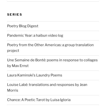
SERIES
Poetry Blog Digest
Pandemic Year: a haibun video log
Poetry from the Other Americas: a group translation
project
Une Semaine de Bonté: poems in response to collages
by Max Ernst
Laura Kaminski's Laundry Poems
Louise Labé: translations and responses by Jean
Morris
Chance: A Poetic Tarot by Luisa Igloria