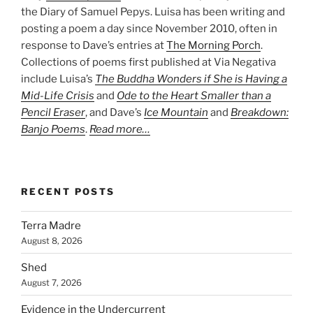
the Diary of Samuel Pepys. Luisa has been writing and
posting a poem a day since November 2010, often in
response to Dave’s entries at
The Morning Porch
.
Collections of poems first published at Via Negativa
include Luisa’s
The Buddha Wonders if She is Having a
Mid-Life Crisis
and
Ode to the Heart Smaller than a
Pencil Eraser
, and Dave’s
Ice Mountain
and
Breakdown:
Banjo Poems
.
Read more…
RECENT POSTS
Terra Madre
August 8, 2026
Shed
August 7, 2026
Evidence in the Undercurrent