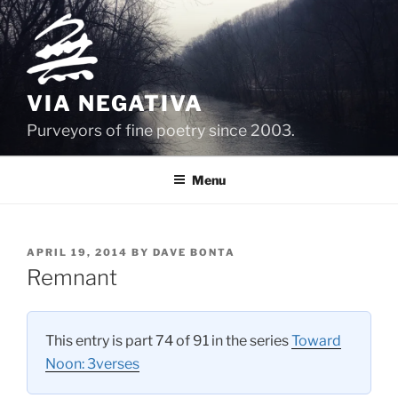
Skip
to
content
VIA NEGATIVA
Purveyors of fine poetry since 2003.
Menu
POSTED
APRIL 19, 2014
BY
DAVE BONTA
ON
Remnant
This entry is part 74 of 91 in the series
Toward
Noon: 3verses