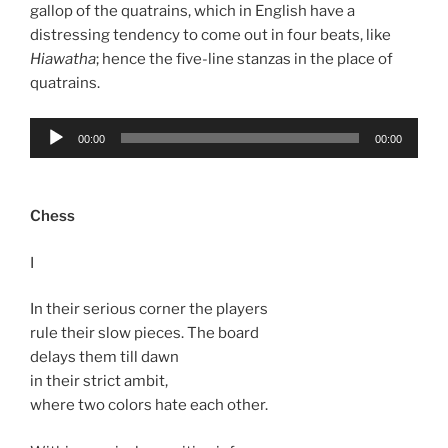
gallop of the quatrains, which in English have a
distressing tendency to come out in four beats, like
Hiawatha
; hence the five-line stanzas in the place of
quatrains.
Audio
00:00
00:00
Player
Chess
I
In their serious corner the players
rule their slow pieces. The board
delays them till dawn
in their strict ambit,
where two colors hate each other.