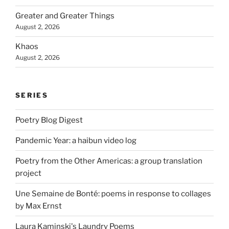
Greater and Greater Things
August 2, 2026
Khaos
August 2, 2026
SERIES
Poetry Blog Digest
Pandemic Year: a haibun video log
Poetry from the Other Americas: a group translation
project
Une Semaine de Bonté: poems in response to collages
by Max Ernst
Laura Kaminski's Laundry Poems