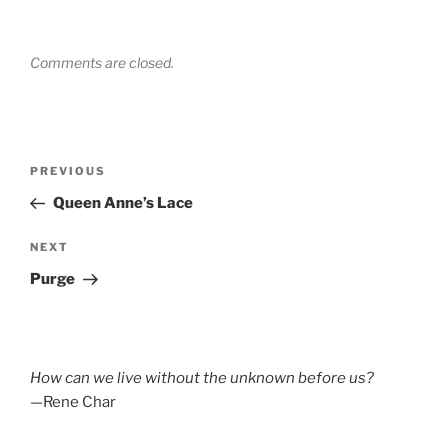
Comments are closed.
Post
Previous
PREVIOUS
navigation
Post
Queen Anne’s Lace
Next
NEXT
Post
Purge
How can we live without the unknown before us?
—Rene Char