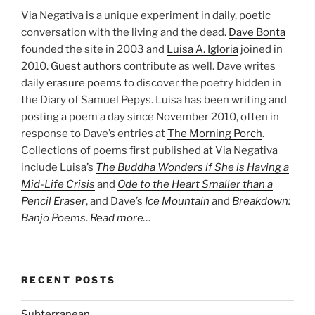
Via Negativa is a unique experiment in daily, poetic
conversation with the living and the dead.
Dave Bonta
founded the site in 2003 and
Luisa A. Igloria
joined in
2010.
Guest authors
contribute as well. Dave writes
daily
erasure poems
to discover the poetry hidden in
the Diary of Samuel Pepys. Luisa has been writing and
posting a poem a day since November 2010, often in
response to Dave’s entries at
The Morning Porch
.
Collections of poems first published at Via Negativa
include Luisa’s
The Buddha Wonders if She is Having a
Mid-Life Crisis
and
Ode to the Heart Smaller than a
Pencil Eraser
, and Dave’s
Ice Mountain
and
Breakdown:
Banjo Poems
.
Read more…
RECENT POSTS
Subterranean