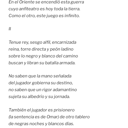
En el Oriente se encendió esta guerra
cuyo anfiteatro es hoy toda la tierra.
Como el otro, este juego es infinito.
II
Tenue rey, sesgo alfil, encarnizada
reina, torre directa y peón ladino
sobre lo negro y blanco del camino
buscan y libran su batalla armada.
No saben que la mano señalada
del jugador gobierna su destino,
no saben que un rigor adamantino
sujeta su albedrío y su jornada.
También el jugador es prisionero
(la sentencia es de Omar) de otro tablero
de negras noches y blancos días.