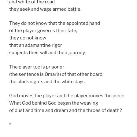
and white of the road
they seek and wage armed battle.
They do not know that the appointed hand
of the player governs their fate,
they do not know
that an adamantine rigor
subjects their will and their journey.
The player too is prisoner
(the sentence is Omar’s) of that other board,
the black nights and the white days.
God moves the player and the player moves the piece
What God behind God began the weaving
of dust and time and dream and the throes of death?
*