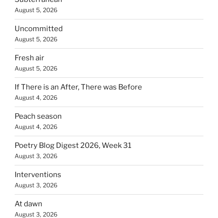
August 5, 2026
Uncommitted
August 5, 2026
Fresh air
August 5, 2026
If There is an After, There was Before
August 4, 2026
Peach season
August 4, 2026
Poetry Blog Digest 2026, Week 31
August 3, 2026
Interventions
August 3, 2026
At dawn
August 3, 2026