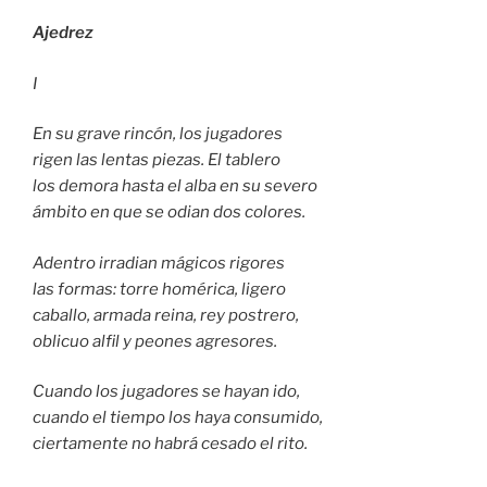
Ajedrez
I
En su grave rincón, los jugadores
rigen las lentas piezas. El tablero
los demora hasta el alba en su severo
ámbito en que se odian dos colores.
Adentro irradian mágicos rigores
las formas: torre homérica, ligero
caballo, armada reina, rey postrero,
oblicuo alfil y peones agresores.
Cuando los jugadores se hayan ido,
cuando el tiempo los haya consumido,
ciertamente no habrá cesado el rito.