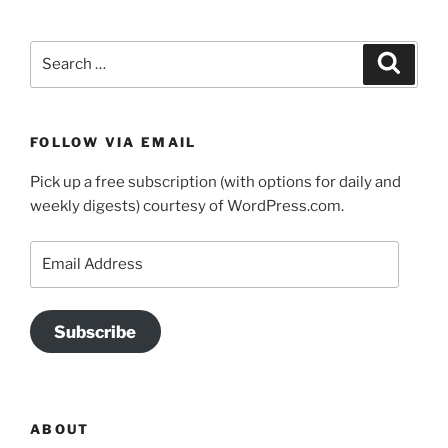
Search
Search
for:
FOLLOW VIA EMAIL
Pick up a free subscription (with options for daily and
weekly digests) courtesy of WordPress.com.
Email
Address
Subscribe
ABOUT