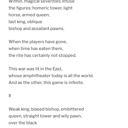
Within, magical severities infuse
the figures: homeric tower, light
horse, armed queen,
last king, oblique
bishop and assailant pawns.
When the players have gone,
when time has eaten them,
the rite has certainly not stopped.
This war was lit in the East,
whose amphitheater today is all the world.
And as the other, this game is infinite.
II
Weak king, biased bishop, embittered
queen, straight tower and wily pawn,
over the black