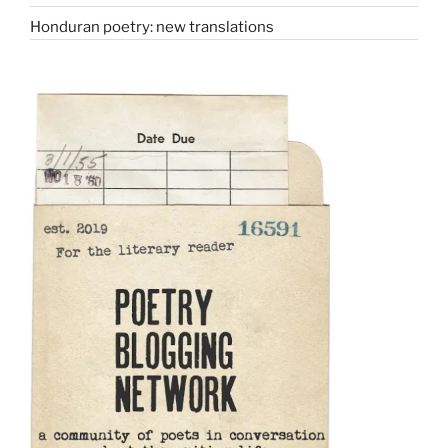
Honduran poetry: new translations