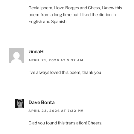
Genial poem, I love Borges and Chess, I knew this
poem from a long time but I liked the diction in
English and Spanish
zinnaH
APRIL 21, 2026 AT 5:37 AM
I’ve always loved this poem, thank you
Dave Bonta
APRIL 23, 2026 AT 7:32 PM
Glad you found this translation! Cheers.