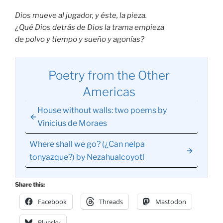
Dios mueve al jugador, y éste, la pieza.
¿Qué Dios detrás de Dios la trama empieza
de polvo y tiempo y sueño y agonías?
Poetry from the Other
Americas
House without walls: two poems by
Vinicius de Moraes
Where shall we go? (¿Can nelpa
tonyazque?) by Nezahualcoyotl
Share this:
Facebook
Threads
Mastodon
Bluesky