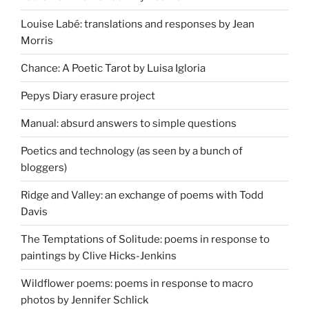
Louise Labé: translations and responses by Jean
Morris
Chance: A Poetic Tarot by Luisa Igloria
Pepys Diary erasure project
Manual: absurd answers to simple questions
Poetics and technology (as seen by a bunch of
bloggers)
Ridge and Valley: an exchange of poems with Todd
Davis
The Temptations of Solitude: poems in response to
paintings by Clive Hicks-Jenkins
Wildflower poems: poems in response to macro
photos by Jennifer Schlick