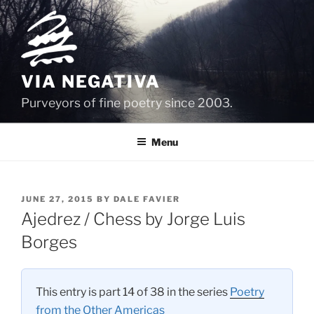
Skip
to
content
VIA NEGATIVA
Purveyors of fine poetry since 2003.
Menu
POSTED
JUNE 27, 2015
BY
DALE FAVIER
ON
Ajedrez / Chess by Jorge Luis
Borges
This entry is part 14 of 38 in the series
Poetry
from the Other Americas