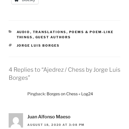
CATEGORIES
AUDIO
,
TRANSLATIONS
,
POEMS & POEM-LIKE
THINGS
,
GUEST AUTHORS
TAGS
JORGE LUIS BORGES
4 Replies to “Ajedrez / Chess by Jorge Luis
Borges”
Pingback:
Borges on Chess « Log24
Juan Alfonso Maeso
AUGUST 18, 2020 AT 3:08 PM