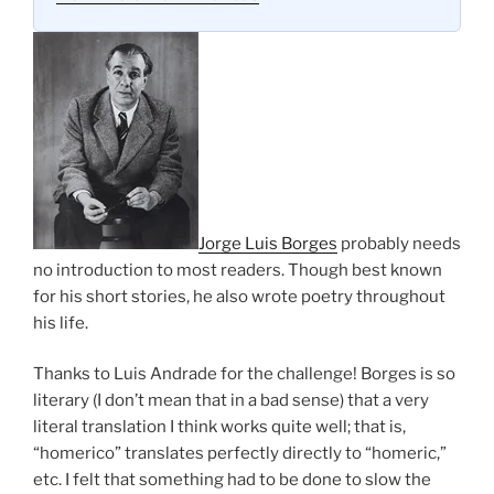
Jorge Luis Borges
probably needs
no introduction to most readers. Though best known
for his short stories, he also wrote poetry throughout
his life.
Thanks to Luis Andrade for the challenge! Borges is so
literary (I don’t mean that in a bad sense) that a very
literal translation I think works quite well; that is,
“homerico” translates perfectly directly to “homeric,”
etc. I felt that something had to be done to slow the