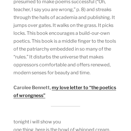
presumed to make poems successful (“Oh,
teacher, I say you are wrong,” p. 8) and streaks
through the halls of academia and publishing. It
jumps over gates. It walks on the grass. It picks
locks. This book encourages a build-our-own
poetics. This book is a middle finger to the tools
of the patriarchy embedded in so many of the
“rules.” It disturbs the universe that makes
oppressors comfortable and offers renewed,
modern senses for beauty and time.
Carolee Bennett,
my love letter to “the poetics
of wrongness”
tonight i will show you
one thing. here is the bowl of whipped cream.