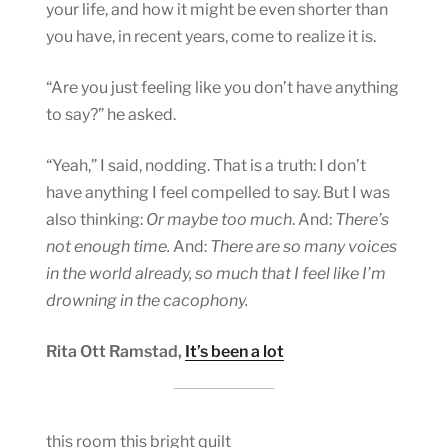
your life, and how it might be even shorter than
you have, in recent years, come to realize it is.
“Are you just feeling like you don’t have anything
to say?” he asked.
“Yeah,” I said, nodding. That is a truth: I don’t
have anything I feel compelled to say. But I was
also thinking:
Or maybe too much
. And:
There’s
not enough time.
And:
There are so many voices
in the world already, so much that I feel like I’m
drowning in the cacophony.
Rita Ott Ramstad,
It’s been a lot
this room this bright quilt