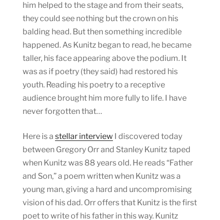
him helped to the stage and from their seats,
they could see nothing but the crown on his
balding head. But then something incredible
happened. As Kunitz began to read, he became
taller, his face appearing above the podium. It
was as if poetry (they said) had restored his
youth. Reading his poetry to a receptive
audience brought him more fully to life. I have
never forgotten that…
Here is a
stellar interview
I discovered today
between Gregory Orr and Stanley Kunitz taped
when Kunitz was 88 years old. He reads “Father
and Son,” a poem written when Kunitz was a
young man, giving a hard and uncompromising
vision of his dad. Orr offers that Kunitz is the first
poet to write of his father in this way. Kunitz