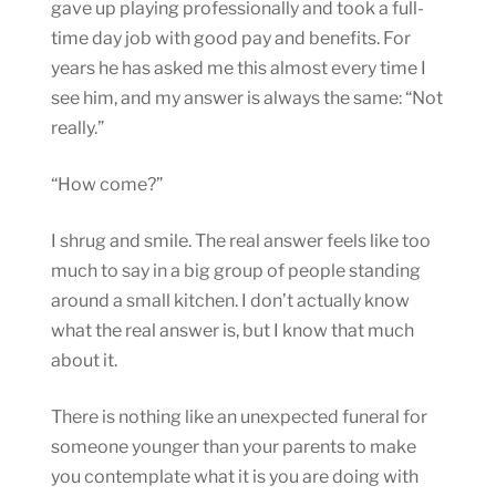
gave up playing professionally and took a full-
time day job with good pay and benefits. For
years he has asked me this almost every time I
see him, and my answer is always the same: “Not
really.”
“How come?”
I shrug and smile. The real answer feels like too
much to say in a big group of people standing
around a small kitchen. I don’t actually know
what the real answer is, but I know that much
about it.
There is nothing like an unexpected funeral for
someone younger than your parents to make
you contemplate what it is you are doing with