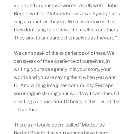
voice and in your own words. As UK writer John
Berger writes, “Nobody knows exactly why birds
sing as much as they do. What is certain is that
they don’t sing to deceive themselves or others.
They sing to announce themselves as they are.”
We can speak of the experience of others. We
can speak of the experience of ourselves. In
writing, you take agency. It is your story, your
words and you are saying them when you want
to. And writing imagines community. Perhaps
you imagine sharing your words with another. Of
creating a connection. Of being in this—all of this
—together.
There’s an iconic poem called “Motto,” by
Bertolt Brecht that you perhaps have heard: