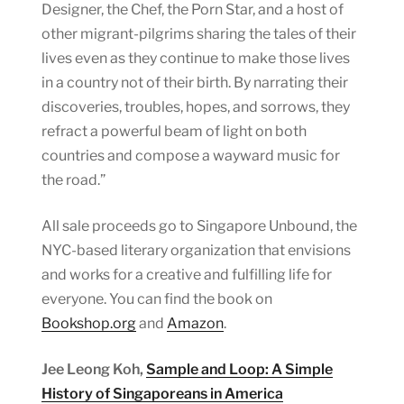
Designer, the Chef, the Porn Star, and a host of
other migrant-pilgrims sharing the tales of their
lives even as they continue to make those lives
in a country not of their birth. By narrating their
discoveries, troubles, hopes, and sorrows, they
refract a powerful beam of light on both
countries and compose a wayward music for
the road.”
All sale proceeds go to Singapore Unbound, the
NYC-based literary organization that envisions
and works for a creative and fulfilling life for
everyone. You can find the book on
Bookshop.org
and
Amazon
.
Jee Leong Koh,
Sample and Loop: A Simple
History of Singaporeans in America