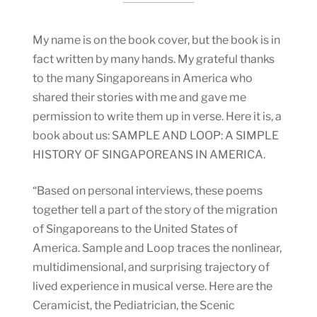
My name is on the book cover, but the book is in
fact written by many hands. My grateful thanks
to the many Singaporeans in America who
shared their stories with me and gave me
permission to write them up in verse. Here it is, a
book about us: SAMPLE AND LOOP: A SIMPLE
HISTORY OF SINGAPOREANS IN AMERICA.
“Based on personal interviews, these poems
together tell a part of the story of the migration
of Singaporeans to the United States of
America. Sample and Loop traces the nonlinear,
multidimensional, and surprising trajectory of
lived experience in musical verse. Here are the
Ceramicist, the Pediatrician, the Scenic