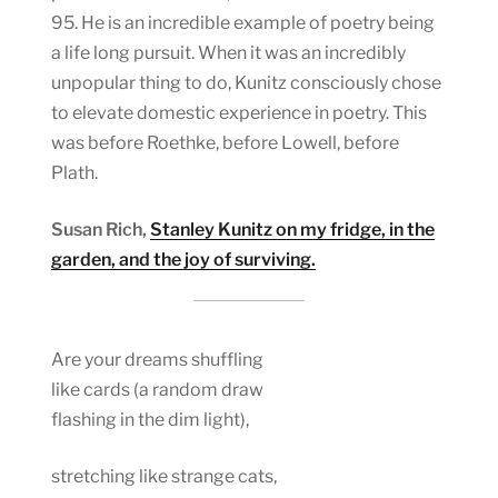
95. He is an incredible example of poetry being
a life long pursuit. When it was an incredibly
unpopular thing to do, Kunitz consciously chose
to elevate domestic experience in poetry. This
was before Roethke, before Lowell, before
Plath.
Susan Rich,
Stanley Kunitz on my fridge, in the
garden, and the joy of surviving.
Are your dreams shuffling
like cards (a random draw
flashing in the dim light),
stretching like strange cats,