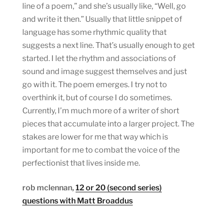
line of a poem,” and she’s usually like, “Well, go
and write it then.” Usually that little snippet of
language has some rhythmic quality that
suggests a next line. That’s usually enough to get
started. I let the rhythm and associations of
sound and image suggest themselves and just
go with it. The poem emerges. I try not to
overthink it, but of course I do sometimes.
Currently, I’m much more of a writer of short
pieces that accumulate into a larger project. The
stakes are lower for me that way which is
important for me to combat the voice of the
perfectionist that lives inside me.
rob mclennan,
12 or 20 (second series)
questions with Matt Broaddus