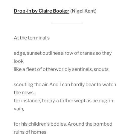
Drop-in by Claire Booker
(Nigel Kent)
At the terminal’s
edge, sunset outlines a row of cranes so they
look
like a fleet of otherworldly sentinels, snouts
scouting the air. And I can hardly bear to watch
the news:
for instance, today, a father wept as he dug, in
vain,
for his children’s bodies. Around the bombed
ruins of homes