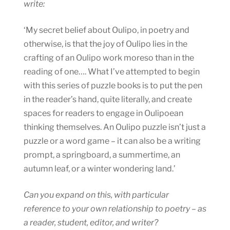
write:
‘My secret belief about Oulipo, in poetry and
otherwise, is that the joy of Oulipo lies in the
crafting of an Oulipo work moreso than in the
reading of one…. What I’ve attempted to begin
with this series of puzzle books is to put the pen
in the reader’s hand, quite literally, and create
spaces for readers to engage in Oulipoean
thinking themselves. An Oulipo puzzle isn’t just a
puzzle or a word game – it can also be a writing
prompt, a springboard, a summertime, an
autumn leaf, or a winter wondering land.’
Can you expand on this, with particular
reference to your own relationship to poetry – as
a reader, student, editor, and writer?