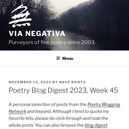
Skip
to
content
VIA NEGATIVA
Purveyors of fine poetry since 2003.
Menu
POSTED
NOVEMBER 13, 2023
BY
DAVE BONTA
ON
Poetry Blog Digest 2023, Week 45
A personal selection of posts from the
Poetry Blogging
Network
and beyond. Although I tend to quote my
favorite bits, please do click through and read the
whole posts. You can also browse the
blog digest