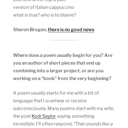
version of Italian cappuccino
what is true? who is to blame?
Sharon Brogan,
there is no good news
Where does a poem usually begin for you? Are
you an author of short pieces that end up
combining into a larger project, or are you
working on a “book” from the very beginning?
A poem usually starts for me with a bit of
language that I overhear or receive
subconsciously. Many poems start with my wife,
the poet
Kodi Saylor
, saying something
incredible. I’ll often respond, “That sounds like a