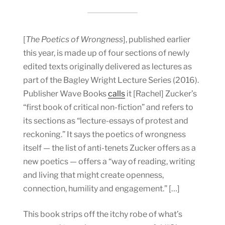
[
The Poetics of Wrongness
], published earlier
this year, is made up of four sections of newly
edited texts originally delivered as lectures as
part of the Bagley Wright Lecture Series (2016).
Publisher Wave Books
calls
it [Rachel] Zucker’s
“first book of critical non-fiction” and refers to
its sections as “lecture-essays of protest and
reckoning.” It says the poetics of wrongness
itself — the list of anti-tenets Zucker offers as a
new poetics — offers a “way of reading, writing
and living that might create openness,
connection, humility and engagement.” […]
This book strips off the itchy robe of what’s