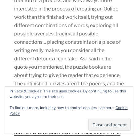
method or a process, and was always more
interested in the process of creating an Oulipo
work than the finished work itself, trying out
different combinations of words, exploring all
possible avenues, tracing all possible
connections… placing constraints on a piece of
writing really makes you consider all the
different detours it can take! As I said in the
quote you mentioned, the puzzle books are
about trying to give the reader that experience.
The unfinished puzzles aren’t the poems, and the
Privacy & Cookies: This site uses cookies. By continuing to use this
solutions aren’t either, they’re more like prompts
website, you agree to their use.
– the poetry is going on in the reader’s head, it’s
To find out more, including how to control cookies, see here:
Cookie
the thinking and the problem-solving itself.
Policy
Marian Christie,
Anything could happen – An
Interview with Dan Power of Trickhouse Press