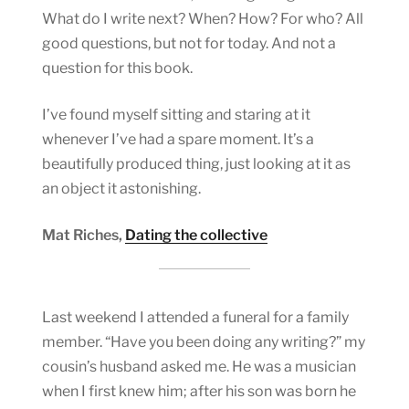
What do I write next? When? How? For who? All
good questions, but not for today. And not a
question for this book.
I’ve found myself sitting and staring at it
whenever I’ve had a spare moment. It’s a
beautifully produced thing, just looking at it as
an object it astonishing.
Mat Riches,
Dating the collective
Last weekend I attended a funeral for a family
member. “Have you been doing any writing?” my
cousin’s husband asked me. He was a musician
when I first knew him; after his son was born he