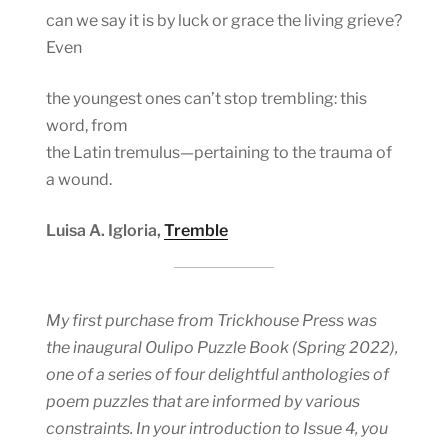
can we say it is by luck or grace the living grieve?
Even
the youngest ones can’t stop trembling: this
word, from
the Latin tremulus—pertaining to the trauma of
a wound.
Luisa A. Igloria,
Tremble
My first purchase from Trickhouse Press was
the inaugural Oulipo Puzzle Book (Spring 2022),
one of a series of four delightful anthologies of
poem puzzles that are informed by various
constraints. In your introduction to Issue 4, you