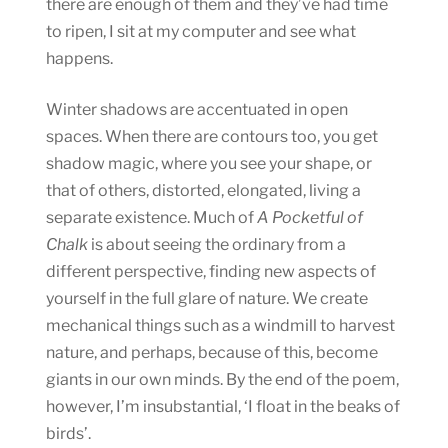
there are enough of them and they’ve had time
to ripen, I sit at my computer and see what
happens.
Winter shadows are accentuated in open
spaces. When there are contours too, you get
shadow magic, where you see your shape, or
that of others, distorted, elongated, living a
separate existence. Much of
A Pocketful of
Chalk
is about seeing the ordinary from a
different perspective, finding new aspects of
yourself in the full glare of nature. We create
mechanical things such as a windmill to harvest
nature, and perhaps, because of this, become
giants in our own minds. By the end of the poem,
however, I’m insubstantial, ‘I float in the beaks of
birds’.