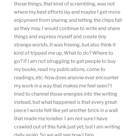
those things, that kind of scrambling, was not
where my best efforts lay and maybe I get more
enjoyment from sharing and letting the chips fall
as they may. I would continue to write and share
things and express myself and create tiny
strange worlds. It was freeing, but also think it
kind of tripped me up. What to do? Where to
go? If I am not struggling to get people to buy
my books, read my publications, come to
readings, etc. how does anyone ever encounter
my work in a way that makes me feel seen? I
tried to channel those energies into the writing
instead, but what happened is that every great
piece I wrote felt like yet another brick in a wall
that made me lonelier. I am not sure I have
crawled out of this funk just yet, but I am writing
daily again. So we will see how I fare.