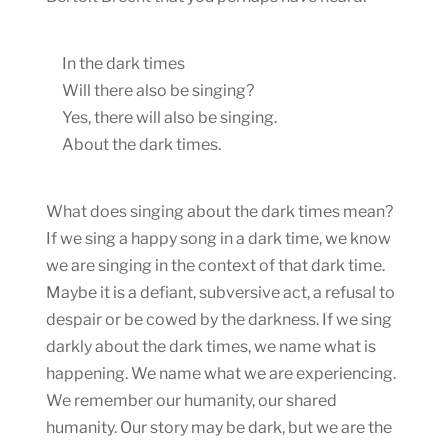
In the dark times
Will there also be singing?
Yes, there will also be singing.
About the dark times.
What does singing about the dark times mean?
If we sing a happy song in a dark time, we know
we are singing in the context of that dark time.
Maybe it is a defiant, subversive act, a refusal to
despair or be cowed by the darkness. If we sing
darkly about the dark times, we name what is
happening. We name what we are experiencing.
We remember our humanity, our shared
humanity. Our story may be dark, but we are the