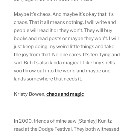
Maybe it’s chaos. And maybe it’s okay that it’s
chaos. That it all means nothing. I will write and
people will read it or they won’t. They will buy
books and read posts or maybe they won’t. I will
just keep doing my weird little things and take
the joy from that. No one cares. It’s terrifying and
sad. But it’s also kinda magical. Like tiny spells
you throw out into the world and maybe one
lands somewhere that needs it.
Kristy Bowen,
chaos and magic
In 2000, friends of mine saw [Stanley] Kunitz
read at the Dodge Festival. They both witnessed