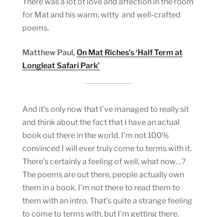
There was a lot of love and affection in the room
for Mat and his warm, witty and well-crafted
poems.
Matthew Paul,
On Mat Riches’s ‘Half Term at
Longleat Safari Park’
And it’s only now that I’ve managed to really sit
and think about the fact that I have an actual
book out there in the world. I’m not 100%
convinced I will ever truly come to terms with it.
There’s certainly a feeling of well, what now…?
The poems are out there, people actually own
them in a book. I’m not there to read them to
them with an intro. That’s quite a strange feeling
to come to terms with, but I’m getting there.