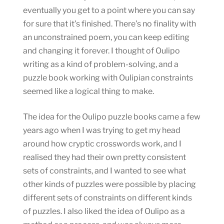
eventually you get to a point where you can say
for sure that it’s finished. There’s no finality with
an unconstrained poem, you can keep editing
and changing it forever. I thought of Oulipo
writing as a kind of problem-solving, and a
puzzle book working with Oulipian constraints
seemed like a logical thing to make.
The idea for the Oulipo puzzle books came a few
years ago when I was trying to get my head
around how cryptic crosswords work, and I
realised they had their own pretty consistent
sets of constraints, and I wanted to see what
other kinds of puzzles were possible by placing
different sets of constraints on different kinds
of puzzles. I also liked the idea of Oulipo as a