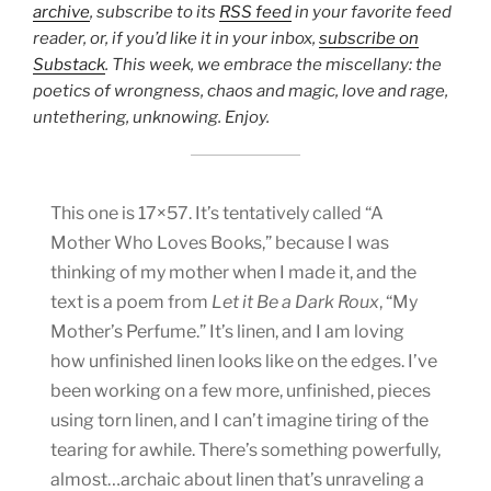
archive
, subscribe to its
RSS feed
in your favorite feed
reader, or, if you’d like it in your inbox,
subscribe on
Substack
. This week, we embrace the miscellany: the
poetics of wrongness, chaos and magic, love and rage,
untethering, unknowing. Enjoy.
This one is 17×57. It’s tentatively called “A
Mother Who Loves Books,” because I was
thinking of my mother when I made it, and the
text is a poem from
Let it Be a Dark Roux
, “My
Mother’s Perfume.” It’s linen, and I am loving
how unfinished linen looks like on the edges. I’ve
been working on a few more, unfinished, pieces
using torn linen, and I can’t imagine tiring of the
tearing for awhile. There’s something powerfully,
almost…archaic about linen that’s unraveling a