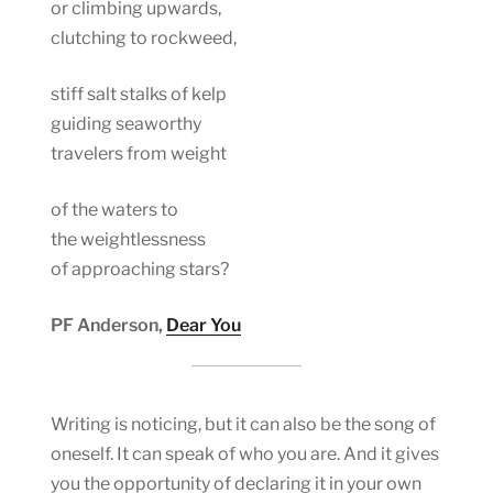
or climbing upwards,
clutching to rockweed,
stiff salt stalks of kelp
guiding seaworthy
travelers from weight
of the waters to
the weightlessness
of approaching stars?
PF Anderson,
Dear You
Writing is noticing, but it can also be the song of
oneself. It can speak of who you are. And it gives
you the opportunity of declaring it in your own