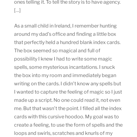
ones telling it. To tell the story is to have agency.
[…]
As a small child in Ireland, I remember hunting
around my dad’s office and finding a little box
that perfectly held a hundred blank index cards.
The box seemed so magical and full of
possibility I knew I had to write some magic
spells, some mysterious incantations. I snuck
the box into my room and immediately began
writing on the cards. I didn’t know any spells but
I wanted to capture the feeling of magic so I just
made up a script. No one could read it, not even
me. But that wasn’t the point. I filled all the index
cards with this cursive hoodoo. My goal was to
create a feeling, to use the form of spells and the
loops and swirls, scratches and knurls of my