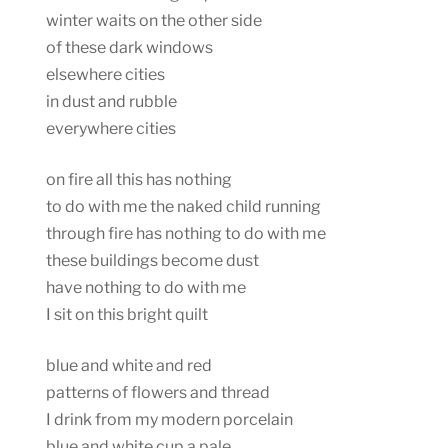
winter waits on the other side
of these dark windows
elsewhere cities
in dust and rubble
everywhere cities
on fire all this has nothing
to do with me the naked child running
through fire has nothing to do with me
these buildings become dust
have nothing to do with me
I sit on this bright quilt
blue and white and red
patterns of flowers and thread
I drink from my modern porcelain
blue and white cup a pale