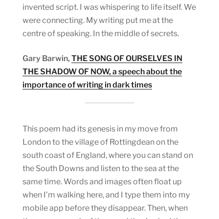
invented script. I was whispering to life itself. We
were connecting. My writing put me at the
centre of speaking. In the middle of secrets.
Gary Barwin,
THE SONG OF OURSELVES IN
THE SHADOW OF NOW, a speech about the
importance of writing in dark times
This poem had its genesis in my move from
London to the village of Rottingdean on the
south coast of England, where you can stand on
the South Downs and listen to the sea at the
same time. Words and images often float up
when I’m walking here, and I type them into my
mobile app before they disappear. Then, when