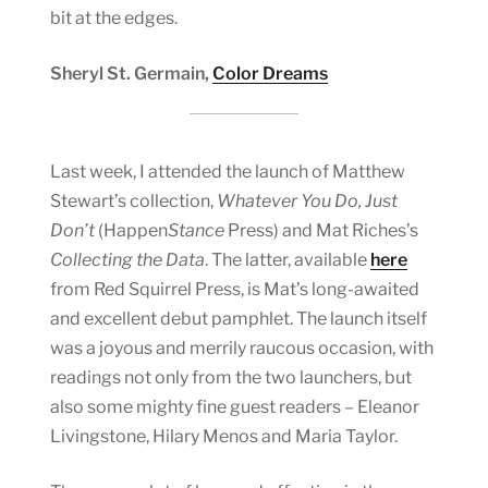
bit at the edges.
Sheryl St. Germain,
Color Dreams
Last week, I attended the launch of Matthew
Stewart’s collection,
Whatever You Do, Just
Don’t
(Happen
Stance
Press) and Mat Riches’s
Collecting the Data
. The latter, available
here
from Red Squirrel Press, is Mat’s long-awaited
and excellent debut pamphlet. The launch itself
was a joyous and merrily raucous occasion, with
readings not only from the two launchers, but
also some mighty fine guest readers – Eleanor
Livingstone, Hilary Menos and Maria Taylor.