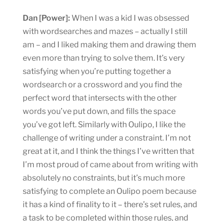
Dan [Power]:
When I was a kid I was obsessed
with wordsearches and mazes – actually I still
am – and I liked making them and drawing them
even more than trying to solve them. It’s very
satisfying when you’re putting together a
wordsearch or a crossword and you find the
perfect word that intersects with the other
words you’ve put down, and fills the space
you’ve got left. Similarly with Oulipo, I like the
challenge of writing under a constraint. I’m not
great at it, and I think the things I’ve written that
I’m most proud of came about from writing with
absolutely no constraints, but it’s much more
satisfying to complete an Oulipo poem because
it has a kind of finality to it – there’s set rules, and
a task to be completed within those rules, and