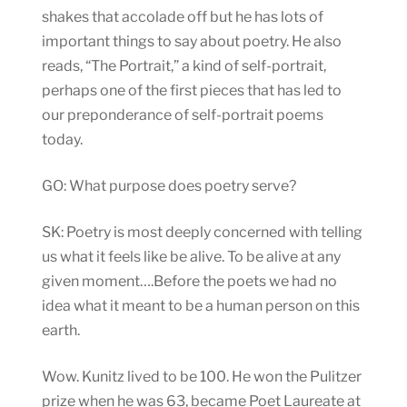
shakes that accolade off but he has lots of
important things to say about poetry. He also
reads, “The Portrait,” a kind of self-portrait,
perhaps one of the first pieces that has led to
our preponderance of self-portrait poems
today.
GO: What purpose does poetry serve?
SK: Poetry is most deeply concerned with telling
us what it feels like be alive. To be alive at any
given moment….Before the poets we had no
idea what it meant to be a human person on this
earth.
Wow. Kunitz lived to be 100. He won the Pulitzer
prize when he was 63, became Poet Laureate at