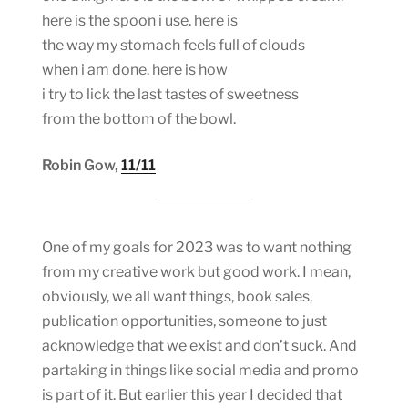
here is the spoon i use. here is
the way my stomach feels full of clouds
when i am done. here is how
i try to lick the last tastes of sweetness
from the bottom of the bowl.
Robin Gow,
11/11
One of my goals for 2023 was to want nothing
from my creative work but good work. I mean,
obviously, we all want things, book sales,
publication opportunities, someone to just
acknowledge that we exist and don’t suck. And
partaking in things like social media and promo
is part of it. But earlier this year I decided that