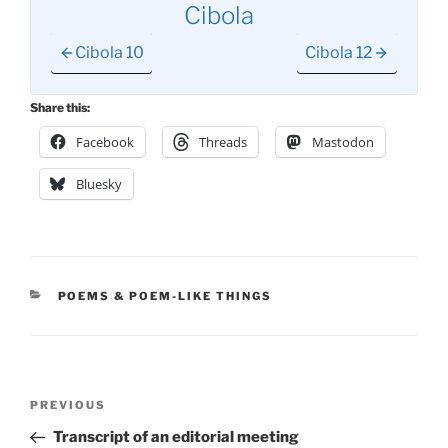
Cibola
Cibola 10
Cibola 12
Share this:
Facebook
Threads
Mastodon
Bluesky
CATEGORIES
POEMS & POEM-LIKE THINGS
Post
Previous
PREVIOUS
navigation
Post
Transcript of an editorial meeting