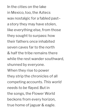
In the cities on the lake
in Mexico, too, the Aztecs
wax nostalgic for a fabled past–
a story they may have stolen,
like everything else, from those
they sought to surpass: how
their fathers once inhabited
seven caves far to the north
& half the tribe remains there
while the rest wander southward,
shunned by everyone.
When they rise to power
they strip the chronicles of all
competing accounts.
This world
needs to be flayed.
But in
the songs, the Flower World
beckons from every horizon,
true home of jaguar & eagle.