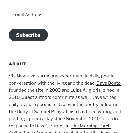
Email
Address
Subscribe
ABOUT
Via Negativa is a unique experiment in daily, poetic
conversation with the living and the dead.
Dave Bonta
founded the site in 2003 and
Luisa A. Igloria
joined in
2010.
Guest authors
contribute as well. Dave writes
daily
erasure poems
to discover the poetry hidden in
the Diary of Samuel Pepys. Luisa has been writing and
posting a poem a day since November 2010, often in
response to Dave’s entries at
The Morning Porch
.
Collections of poems first published at Via Negativa