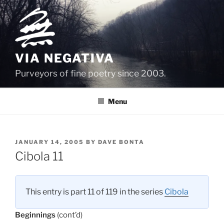
Skip
to
content
VIA NEGATIVA
Purveyors of fine poetry since 2003.
Menu
POSTED
JANUARY 14, 2005
BY
DAVE BONTA
ON
Cibola 11
This entry is part 11 of 119 in the series
Cibola
Beginnings
(cont’d)