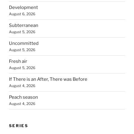
Development
August 6, 2026
Subterranean
August 5, 2026
Uncommitted
August 5, 2026
Fresh air
August 5, 2026
If There is an After, There was Before
August 4, 2026
Peach season
August 4, 2026
SERIES