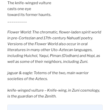
The knife-winged vulture
casts one eye
toward its former haunts.
__________
Flower World: The chromatic, flower-laden spirit world
in pre-Cortezian and 17th-century Nahuatl poetry.
Versions of the Flower World also occur in oral
literatures in many other Uto-Aztecan languages,
including Huichol, Yaqui, Piman (O’odham) and Hopi, as
well as some of their neighbors, including Zuni.
jaguar & eagle: Totems of the two, main warrior
societies of the Aztecs.
knife-winged vulture – Knife-wing, in Zuni cosmology,
is the guardian of the Zenith.