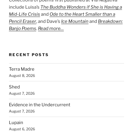
include Luisa’s
The Buddha Wonders if She is Having a
Mid-Life Crisis
and
Ode to the Heart Smaller than a
Pencil Eraser
, and Dave’s
Ice Mountain
and
Breakdown:
Banjo Poems
.
Read more…
RECENT POSTS
Terra Madre
August 8, 2026
Shed
August 7, 2026
Evidence in the Undercurrent
August 7, 2026
Lupain
August 6, 2026