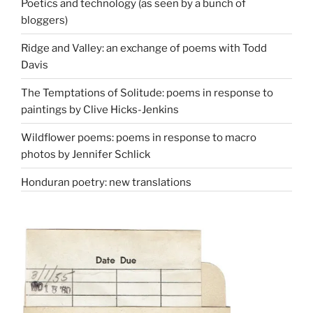
Poetics and technology (as seen by a bunch of
bloggers)
Ridge and Valley: an exchange of poems with Todd
Davis
The Temptations of Solitude: poems in response to
paintings by Clive Hicks-Jenkins
Wildflower poems: poems in response to macro
photos by Jennifer Schlick
Honduran poetry: new translations