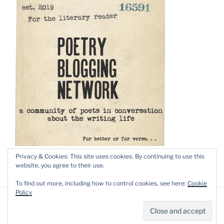
Privacy & Cookies: This site uses cookies. By continuing to use this
website, you agree to their use.
To find out more, including how to control cookies, see here:
Cookie
Policy
Privacy Policy
Proudly powered by WordPress