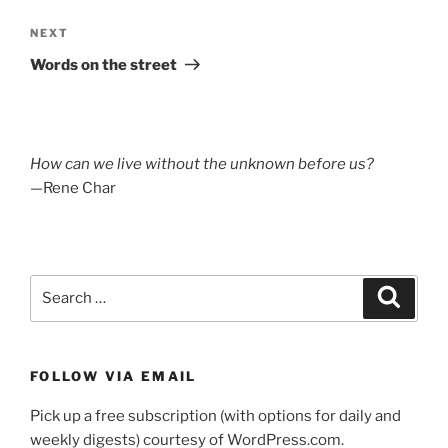
Next
NEXT
Post
Words on the street
How can we live without the unknown before us?
—Rene Char
Search
Search
for:
FOLLOW VIA EMAIL
Pick up a free subscription (with options for daily and
weekly digests) courtesy of WordPress.com.