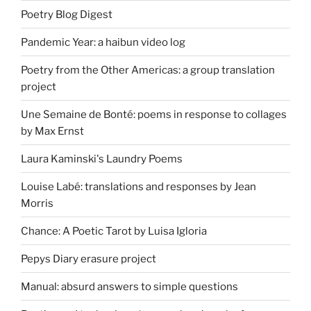
Poetry Blog Digest
Pandemic Year: a haibun video log
Poetry from the Other Americas: a group translation
project
Une Semaine de Bonté: poems in response to collages
by Max Ernst
Laura Kaminski's Laundry Poems
Louise Labé: translations and responses by Jean
Morris
Chance: A Poetic Tarot by Luisa Igloria
Pepys Diary erasure project
Manual: absurd answers to simple questions