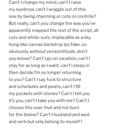
Can’t I change my mind, can’t I raise
my eyebrow, can’t I wriggle out of this
one by being charming or cute or contrite?
But really, can’t you change the way you’ve
apparently mapped the rest of the script, all
cuts and white-outs, implacable as a sky
hung like canvas backdrop (so fake, so
obviously without verisimilitude, don’t
you know)? Can’t I go on vacation, can’t I
stay for as long as I want, can’t I sleep in
then decide I’m no longer returning
to you? Can’t I say fuck to structure
and schedules and pearls, can’t I fill
my pockets with stones? Can’t I tell you
it’s you, can’t I take you with me? Can’t I
choose this over that and not burn
for the blame? Can’t I husband and wed
and verb but only belong to myself?