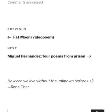
Comments are closed.
Post
Previous
PREVIOUS
navigation
Post
Fat Moon (videopoem)
Next
NEXT
Post
Miguel Hernández: four poems from prison
How can we live without the unknown before us?
—Rene Char
Search