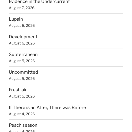
Evidence in the Undercurrent
August 7, 2026
Lupain
August 6, 2026
Development
August 6, 2026
Subterranean
August 5, 2026
Uncommitted
August 5, 2026
Fresh air
August 5, 2026
If There is an After, There was Before
August 4, 2026
Peach season
August 4, 2026