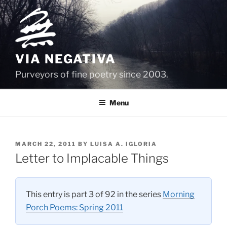
Skip
to
content
VIA NEGATIVA
Purveyors of fine poetry since 2003.
Menu
POSTED
MARCH 22, 2011
BY
LUISA A. IGLORIA
ON
Letter to Implacable Things
This entry is part 3 of 92 in the series
Morning
Porch Poems: Spring 2011