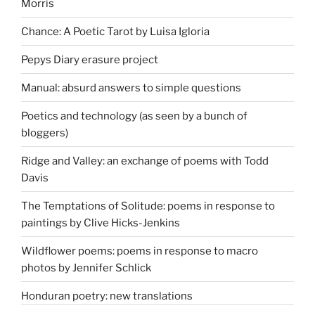
Morris
Chance: A Poetic Tarot by Luisa Igloria
Pepys Diary erasure project
Manual: absurd answers to simple questions
Poetics and technology (as seen by a bunch of
bloggers)
Ridge and Valley: an exchange of poems with Todd
Davis
The Temptations of Solitude: poems in response to
paintings by Clive Hicks-Jenkins
Wildflower poems: poems in response to macro
photos by Jennifer Schlick
Honduran poetry: new translations