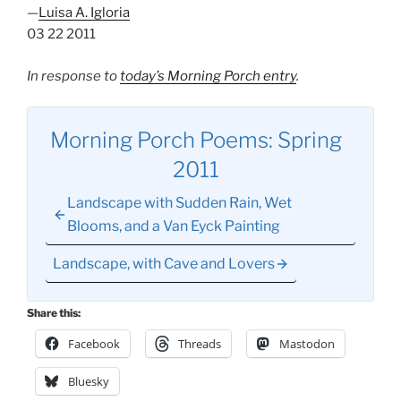
—
Luisa A. Igloria
03 22 2011
In response to
today’s Morning Porch entry
.
Morning Porch Poems: Spring
2011
Landscape with Sudden Rain, Wet
Blooms, and a Van Eyck Painting
Landscape, with Cave and Lovers
Share this:
Facebook
Threads
Mastodon
Bluesky