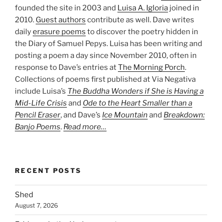
founded the site in 2003 and
Luisa A. Igloria
joined in
2010.
Guest authors
contribute as well. Dave writes
daily
erasure poems
to discover the poetry hidden in
the Diary of Samuel Pepys. Luisa has been writing and
posting a poem a day since November 2010, often in
response to Dave’s entries at
The Morning Porch
.
Collections of poems first published at Via Negativa
include Luisa’s
The Buddha Wonders if She is Having a
Mid-Life Crisis
and
Ode to the Heart Smaller than a
Pencil Eraser
, and Dave’s
Ice Mountain
and
Breakdown:
Banjo Poems
.
Read more…
RECENT POSTS
Shed
August 7, 2026