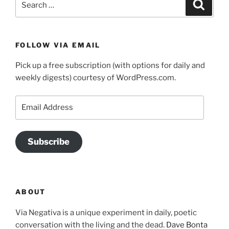
Search
for:
FOLLOW VIA EMAIL
Pick up a free subscription (with options for daily and
weekly digests) courtesy of WordPress.com.
Email
Address
Subscribe
ABOUT
Via Negativa is a unique experiment in daily, poetic
conversation with the living and the dead.
Dave Bonta