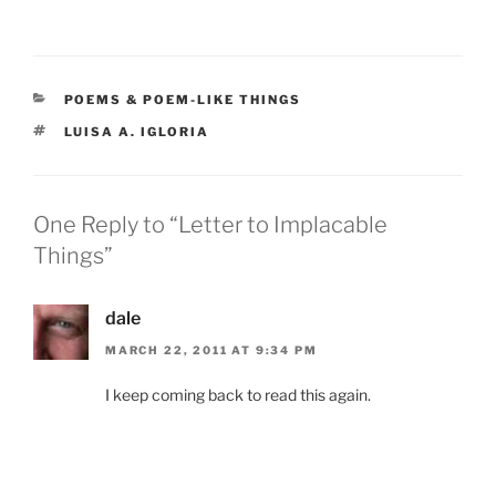
CATEGORIES
POEMS & POEM-LIKE THINGS
TAGS
LUISA A. IGLORIA
One Reply to “Letter to Implacable
Things”
dale
MARCH 22, 2011 AT 9:34 PM
I keep coming back to read this again.