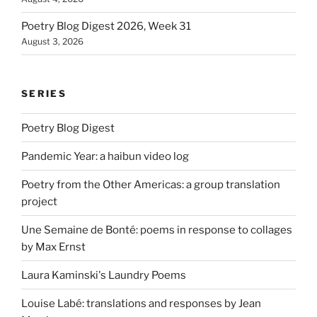
Poetry Blog Digest 2026, Week 31
August 3, 2026
SERIES
Poetry Blog Digest
Pandemic Year: a haibun video log
Poetry from the Other Americas: a group translation
project
Une Semaine de Bonté: poems in response to collages
by Max Ernst
Laura Kaminski's Laundry Poems
Louise Labé: translations and responses by Jean