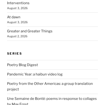
Interventions
August 3, 2026
At dawn
August 3, 2026
Greater and Greater Things
August 2, 2026
SERIES
Poetry Blog Digest
Pandemic Year: a haibun video log
Poetry from the Other Americas: a group translation
project
Une Semaine de Bonté: poems in response to collages
by Max Ernst