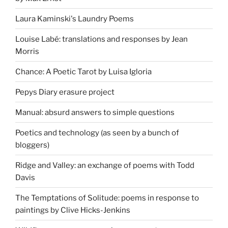
Laura Kaminski's Laundry Poems
Louise Labé: translations and responses by Jean
Morris
Chance: A Poetic Tarot by Luisa Igloria
Pepys Diary erasure project
Manual: absurd answers to simple questions
Poetics and technology (as seen by a bunch of
bloggers)
Ridge and Valley: an exchange of poems with Todd
Davis
The Temptations of Solitude: poems in response to
paintings by Clive Hicks-Jenkins