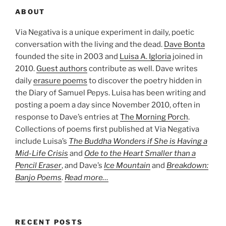
ABOUT
Via Negativa is a unique experiment in daily, poetic
conversation with the living and the dead.
Dave Bonta
founded the site in 2003 and
Luisa A. Igloria
joined in
2010.
Guest authors
contribute as well. Dave writes
daily
erasure poems
to discover the poetry hidden in
the Diary of Samuel Pepys. Luisa has been writing and
posting a poem a day since November 2010, often in
response to Dave’s entries at
The Morning Porch
.
Collections of poems first published at Via Negativa
include Luisa’s
The Buddha Wonders if She is Having a
Mid-Life Crisis
and
Ode to the Heart Smaller than a
Pencil Eraser
, and Dave’s
Ice Mountain
and
Breakdown:
Banjo Poems
.
Read more…
RECENT POSTS