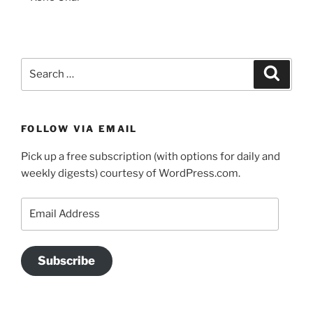
Search
Search
for:
FOLLOW VIA EMAIL
Pick up a free subscription (with options for daily and
weekly digests) courtesy of WordPress.com.
Email
Address
Subscribe