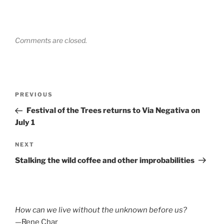
Comments are closed.
Post
Previous
PREVIOUS
navigation
Post
Festival of the Trees returns to Via Negativa on
July 1
Next
NEXT
Post
Stalking the wild coffee and other improbabilities
How can we live without the unknown before us?
—Rene Char