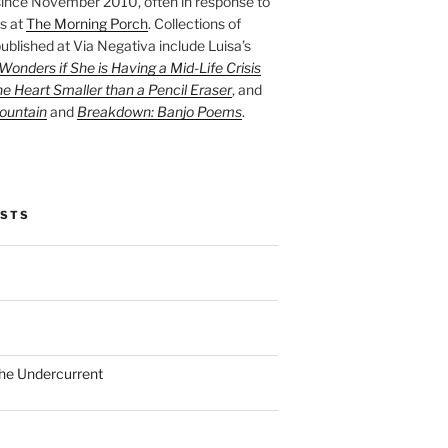
ince November 2010, often in response to
s at
The Morning Porch
. Collections of
ublished at Via Negativa include Luisa’s
onders if She is Having a Mid-Life Crisis
he Heart Smaller than a Pencil Eraser
, and
ountain
and
Breakdown: Banjo Poems
.
OSTS
the Undercurrent