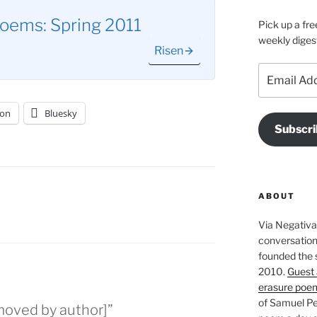
oems: Spring 2011
Pick up a fre
weekly diges
Risen
Email
Address
on
Bluesky
Subscri
ABOUT
Via Negativa 
conversation 
founded the 
2010.
Guest 
erasure poe
of Samuel Pe
moved by author]”