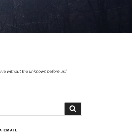
ive without the unknown before us?
Search
A EMAIL