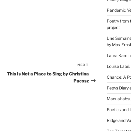
.
Pandemic Yea
Poetry from 
project
Une Semaine 
by Max Erns
Laura Kamin
NEXT
Next
Louise Labé:
Post
This Is Not a Place to Sing by Christina
Chance: A Poe
Pacosz
Pepys Diary 
Manual: absu
Poetics and 
Ridge and Va