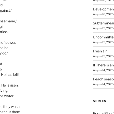
August 6, 2026
ld
Developmen
gainst.”
August 6, 2026
ethsemane,”
Subterranea
gil
August 5, 2026
hrice.
Uncommitte
n of power,
August 5, 2026
use he
Fresh air
y do.”
August 5, 2026
nt
If There is a
b
August 4, 2026
 He has left!
Peach seaso
August 4, 2026
 He is risen.
iving.
he water.
SERIES
er, they wash
that cut them.
Poetry Blog 