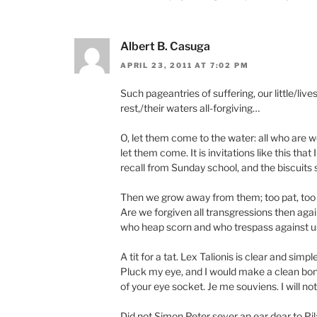
Albert B. Casuga
APRIL 23, 2011 AT 7:02 PM
Such pageantries of suffering, our little/li
rest,/their waters all-forgiving…
O, let them come to the water: all who are w
let them come. It is invitations like this that I
recall from Sunday school, and the biscuits 
Then we grow away from them; too pat, too 
Are we forgiven all transgressions then again
who heap scorn and who trespass against u
A tit for a tat. Lex Talionis is clear and simple
Pluck my eye, and I would make a clean bo
of your eye socket. Je me souviens. I will not
Did not Simon Peter sever an ear dear to Pil