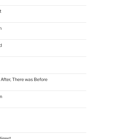
t
n
d
n After, There was Before
n
Digest