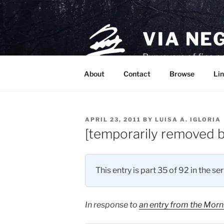
Skip
to
content
VIA NE
Purveyors of fine p
About
Contact
Browse
Lin
POSTED
APRIL 23, 2011
BY
LUISA A. IGLORIA
ON
[temporarily removed b
This entry is part 35 of 92 in the se
In response to
an entry from the Morn