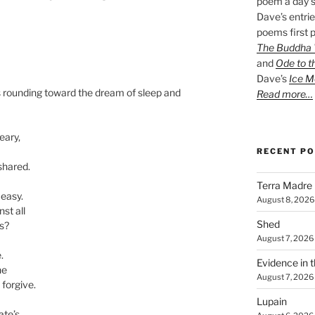
poem a day s
Dave’s entrie
poems first p
The Buddha W
and
Ode to t
Dave’s
Ice M
ves rounding toward the dream of sleep and
Read more…
eary,
RECENT P
shared.
Terra Madre
easy.
August 8, 2026
st all
Shed
s?
August 7, 2026
.
Evidence in 
ne
August 7, 2026
 forgive.
Lupain
ate’s