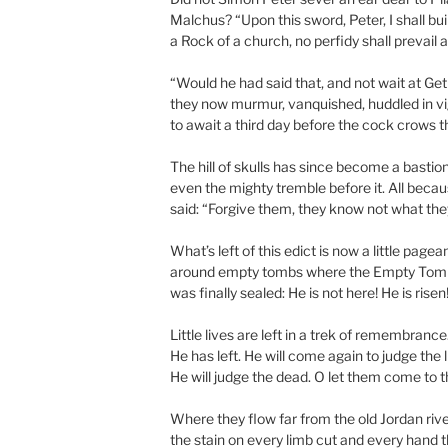
Malchus? “Upon this sword, Peter, I shall bui
a Rock of a church, no perfidy shall prevail a
“Would he had said that, and not wait at G
they now murmur, vanquished, huddled in vi
to await a third day before the cock crows t
The hill of skulls has since become a bastio
even the mighty tremble before it. All beca
said: “Forgive them, they know not what the
What’s left of this edict is now a little pagea
around empty tombs where the Empty Tom
was finally sealed: He is not here! He is risen!
Little lives are left in a trek of remembrance.
He has left. He will come again to judge the l
He will judge the dead. O let them come to t
Where they flow far from the old Jordan riv
the stain on every limb cut and every hand 