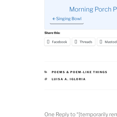
Morning Porch P
Singing Bowl
Share this:
Facebook
Threads
Mastod
CATEGORIES
POEMS & POEM-LIKE THINGS
TAGS
LUISA A. IGLORIA
One Reply to “[temporarily re