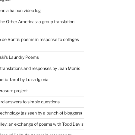
r: a haibun video log
the Other Americas: a group translation
de Bonté: poems in response to collages
t
ski's Laundry Poems
 translations and responses by Jean Morris
tic Tarot by Luisa Igloria
erasure project
rd answers to simple questions
technology (as seen by a bunch of bloggers)
lley: an exchange of poems with Todd Davis