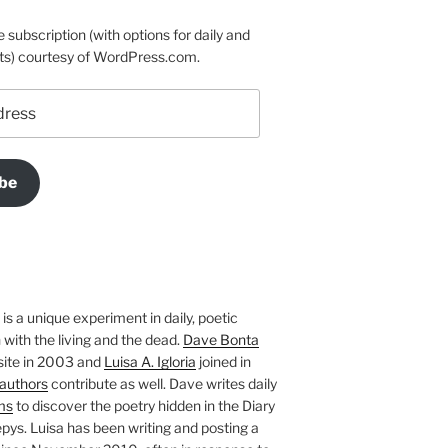
e subscription (with options for daily and
ts) courtesy of WordPress.com.
be
is a unique experiment in daily, poetic
with the living and the dead.
Dave Bonta
site in 2003 and
Luisa A. Igloria
joined in
authors
contribute as well. Dave writes daily
ms
to discover the poetry hidden in the Diary
pys. Luisa has been writing and posting a