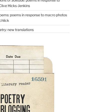
ons of Solitude: poems in response to
Clive Hicks-Jenkins
oems: poems in response to macro photos
chlick
try: new translations