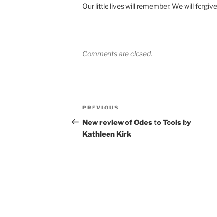
Our little lives will remember. We will forgive
Comments are closed.
Post
Previous
PREVIOUS
navigation
Post
New review of Odes to Tools by
Kathleen Kirk