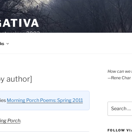
GATIVA
oetry since 2003.
ks
How can we l
y author]
—Rene Char
ries
Morning Porch Poems: Spring 2011
Search
for:
ing Porch
.
FOLLOW VI