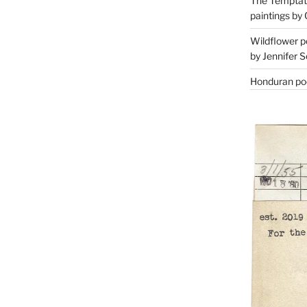
The Temptati
paintings by 
Wildflower p
by Jennifer S
Honduran poe