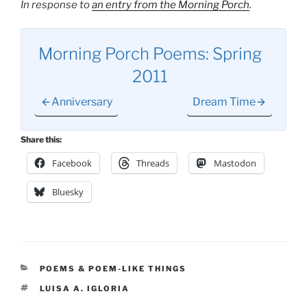
In response to
an entry from the Morning Porch
.
Morning Porch Poems: Spring
2011
Anniversary
Dream Time
Share this:
Facebook
Threads
Mastodon
Bluesky
CATEGORIES
POEMS & POEM-LIKE THINGS
TAGS
LUISA A. IGLORIA