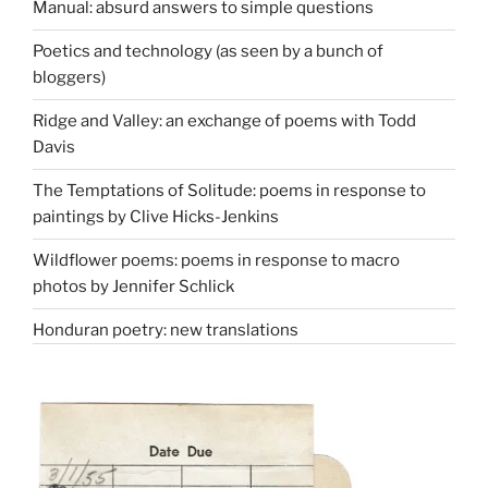
Manual: absurd answers to simple questions
Poetics and technology (as seen by a bunch of
bloggers)
Ridge and Valley: an exchange of poems with Todd
Davis
The Temptations of Solitude: poems in response to
paintings by Clive Hicks-Jenkins
Wildflower poems: poems in response to macro
photos by Jennifer Schlick
Honduran poetry: new translations