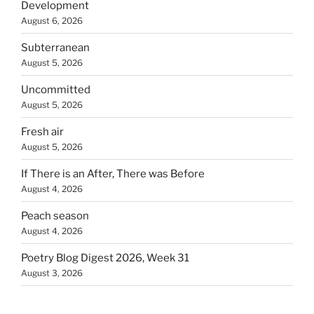
Development
August 6, 2026
Subterranean
August 5, 2026
Uncommitted
August 5, 2026
Fresh air
August 5, 2026
If There is an After, There was Before
August 4, 2026
Peach season
August 4, 2026
Poetry Blog Digest 2026, Week 31
August 3, 2026