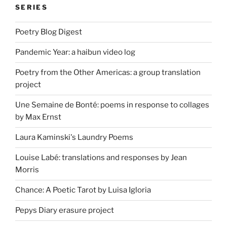
SERIES
Poetry Blog Digest
Pandemic Year: a haibun video log
Poetry from the Other Americas: a group translation
project
Une Semaine de Bonté: poems in response to collages
by Max Ernst
Laura Kaminski's Laundry Poems
Louise Labé: translations and responses by Jean
Morris
Chance: A Poetic Tarot by Luisa Igloria
Pepys Diary erasure project