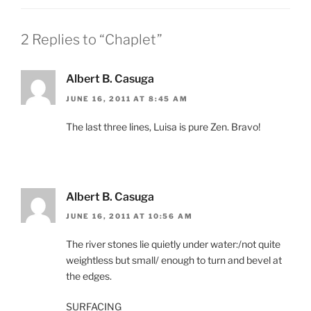
2 Replies to “Chaplet”
Albert B. Casuga
JUNE 16, 2011 AT 8:45 AM
The last three lines, Luisa is pure Zen. Bravo!
Albert B. Casuga
JUNE 16, 2011 AT 10:56 AM
The river stones lie quietly under water:/not quite
weightless but small/ enough to turn and bevel at
the edges.
SURFACING