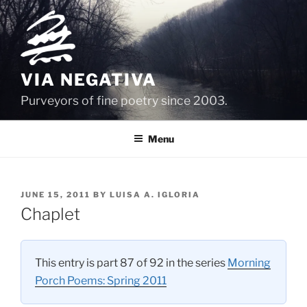
Skip
to
content
VIA NEGATIVA
Purveyors of fine poetry since 2003.
Menu
POSTED
JUNE 15, 2011
BY
LUISA A. IGLORIA
ON
Chaplet
This entry is part 87 of 92 in the series
Morning
Porch Poems: Spring 2011