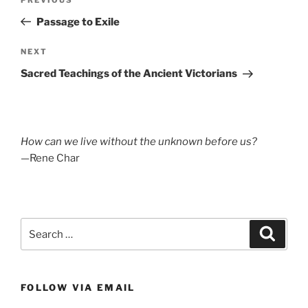
Previous
navigation
Post
Passage to Exile
Next
NEXT
Post
Sacred Teachings of the Ancient Victorians
How can we live without the unknown before us?
—Rene Char
Search
Search
for:
FOLLOW VIA EMAIL