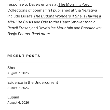
response to Dave’s entries at
The Morning Porch
.
Collections of poems first published at Via Negativa
include Luisa’s
The Buddha Wonders if She is Having a
Mid-Life Crisis
and
Ode to the Heart Smaller than a
Pencil Eraser
, and Dave’s
Ice Mountain
and
Breakdown:
Banjo Poems
.
Read more…
RECENT POSTS
Shed
August 7, 2026
Evidence in the Undercurrent
August 7, 2026
Lupain
August 6, 2026