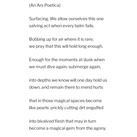
(An Ars Poetica)
Surfacing. We allow ourselves this one
salving act when every balm fails.
Bobbing up for air where it is rare,
we pray that this will hold long enough.
Enough for the moments at dusk when
we must dive again, submerge again,
into depths we know will one day hold us
down, and remain there to mend hurts
that in those magical spaces become
like pearls: prickly cutting dirt engulfed
into bivalved flesh that may in turn
become a magical gem from the agony.