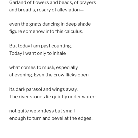
Garland of flowers and beads, of prayers
and breaths, rosary of alleviation—
even the gnats dancing in deep shade
figure somehow into this calculus.
But today I am past counting.
Today I want only to inhale
what comes to musk, especially
at evening. Even the crow flicks open
its dark parasol and wings away.
The river stones lie quietly under water:
not quite weightless but small
enough to turn and bevel at the edges.