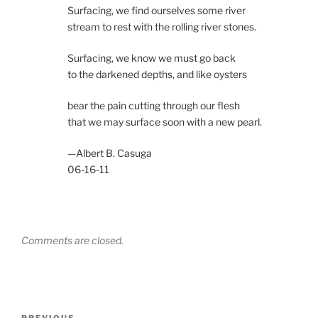
Surfacing, we find ourselves some river
stream to rest with the rolling river stones.
Surfacing, we know we must go back
to the darkened depths, and like oysters
bear the pain cutting through our flesh
that we may surface soon with a new pearl.
—Albert B. Casuga
06-16-11
Comments are closed.
Post
PREVIOUS