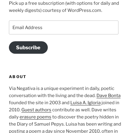
Pick up a free subscription (with options for daily and
weekly digests) courtesy of WordPress.com.
Email
Address
Subscribe
ABOUT
Via Negativa is a unique experiment in daily, poetic
conversation with the living and the dead.
Dave Bonta
founded the site in 2003 and
Luisa A. Igloria
joined in
2010.
Guest authors
contribute as well. Dave writes
daily
erasure poems
to discover the poetry hidden in
the Diary of Samuel Pepys. Luisa has been writing and
posting a poem a day since November 2010, often in