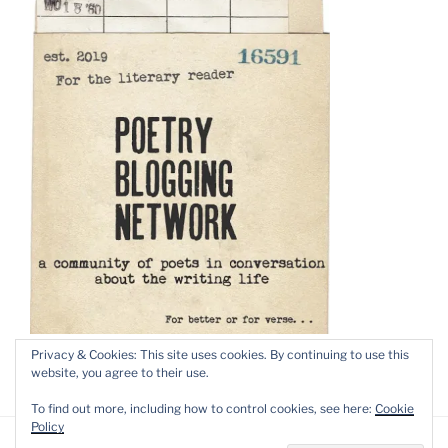
Privacy & Cookies: This site uses cookies. By continuing to use this
website, you agree to their use.
To find out more, including how to control cookies, see here:
Cookie
Policy